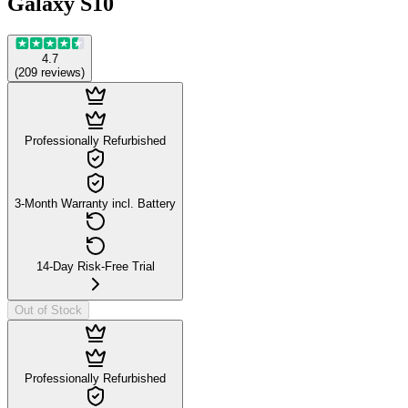
Galaxy S10
4.7
(
209
reviews
)
Professionally Refurbished
3-Month Warranty incl. Battery
14-Day Risk-Free Trial
Out of Stock
Professionally Refurbished