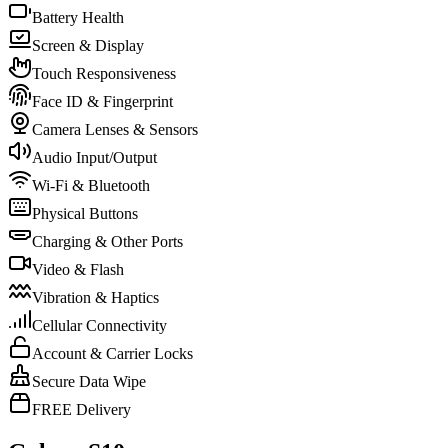
Battery Health
Screen & Display
Touch Responsiveness
Face ID & Fingerprint
Camera Lenses & Sensors
Audio Input/Output
Wi-Fi & Bluetooth
Physical Buttons
Charging & Other Ports
Video & Flash
Vibration & Haptics
Cellular Connectivity
Account & Carrier Locks
Secure Data Wipe
FREE Delivery