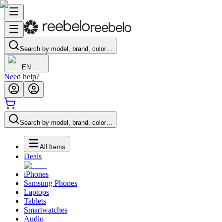
Search by model, brand, color…
EN
Need help?
Search by model, brand, color…
All Items
Deals
iPhones
Samsung Phones
Laptops
Tablets
Smartwatches
Audio