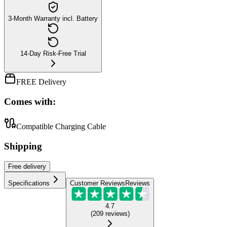
3-Month Warranty incl. Battery
14-Day Risk-Free Trial
FREE Delivery
Comes with:
Compatible Charging Cable
Shipping
Free
delivery
Specifications
Customer Reviews
Reviews
4.7
(
209
reviews
)