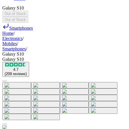
Galaxy S10
Out of Stock
Out of Stock
Smartphones
Home
/
Electronics
/
Mobiles
/
Smartphones
/
Galaxy S10
Galaxy S10
4.7
(
209
reviews
)