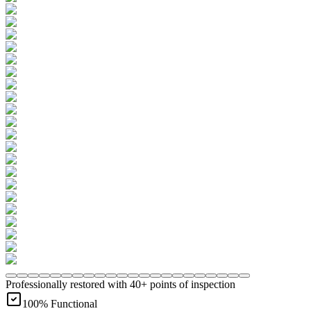
Professionally restored with 40+ points of inspection
100% Functional