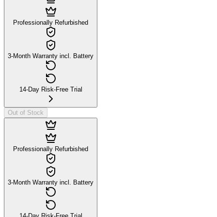
Professionally Refurbished
3-Month Warranty incl. Battery
14-Day Risk-Free Trial
Out of Stock
Professionally Refurbished
3-Month Warranty incl. Battery
14-Day Risk-Free Trial