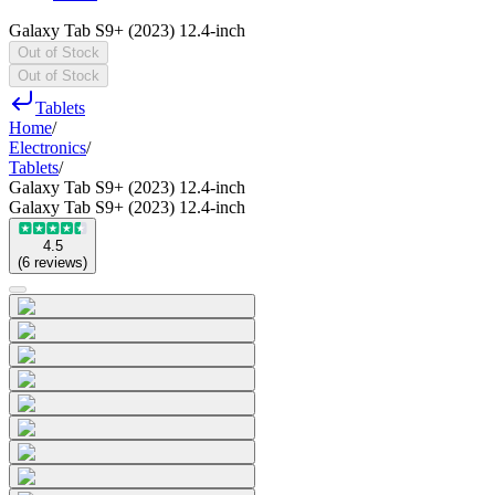
Galaxy Tab S9+ (2023) 12.4-inch
Out of Stock
Out of Stock
Tablets
Home
/
Electronics
/
Tablets
/
Galaxy Tab S9+ (2023) 12.4-inch
Galaxy Tab S9+ (2023) 12.4-inch
4.5
(
6
reviews
)