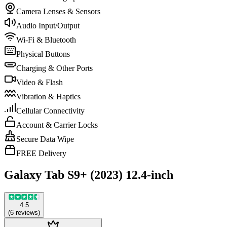
Camera Lenses & Sensors
Audio Input/Output
Wi-Fi & Bluetooth
Physical Buttons
Charging & Other Ports
Video & Flash
Vibration & Haptics
Cellular Connectivity
Account & Carrier Locks
Secure Data Wipe
FREE Delivery
Galaxy Tab S9+ (2023) 12.4-inch
4.5
(
6
reviews
)