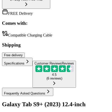
FREE Delivery
Comes with:
Compatible Charging Cable
Shipping
Free
delivery
Specifications
Customer Reviews
Reviews
4.5
(
6
reviews
)
Frequently Asked Questions
Galaxy Tab S9+ (2023) 12.4-inch