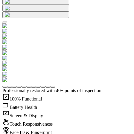
Professionally restored with 40+ points of inspection
100% Functional
Battery Health
Screen & Display
Touch Responsiveness
Face ID & Fingerprint