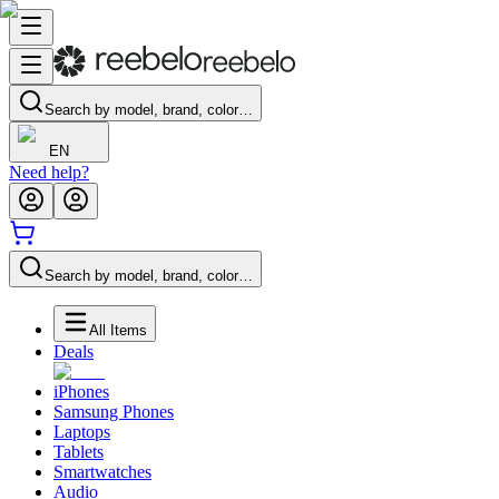
Search by model, brand, color…
EN
Need help?
Search by model, brand, color…
All Items
Deals
iPhones
Samsung Phones
Laptops
Tablets
Smartwatches
Audio