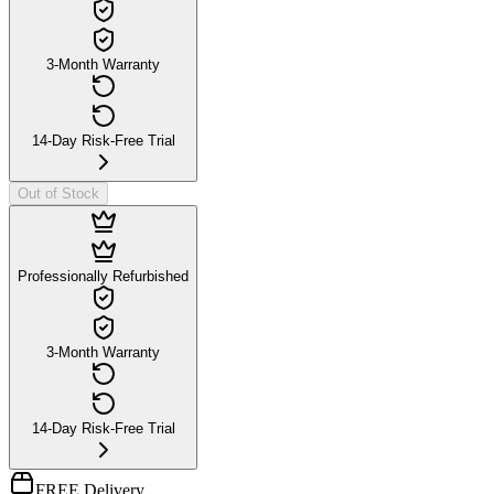
3-Month Warranty
14-Day Risk-Free Trial
Out of Stock
Professionally Refurbished
3-Month Warranty
14-Day Risk-Free Trial
FREE Delivery