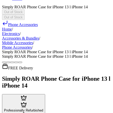
Simply ROAR Phone Case for iPhone 13 l iPhone 14
Out of Stock
Out of Stock
Phone Accessories
Home
/
Electronics
/
Accessories & Bundles
/
Mobile Accessories
/
Phone Accessories
/
Simply ROAR Phone Case for iPhone 13 l iPhone 14
Simply ROAR Phone Case for iPhone 13 l iPhone 14
FREE Delivery
Simply ROAR Phone Case for iPhone 13 l
iPhone 14
Professionally Refurbished