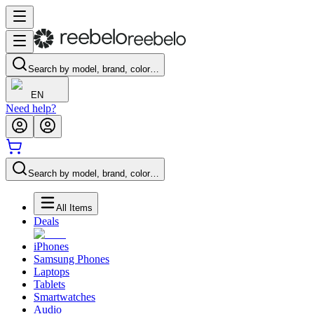
Search by model, brand, color…
EN
Need help?
Search by model, brand, color…
All Items
Deals
iPhones
Samsung Phones
Laptops
Tablets
Smartwatches
Audio