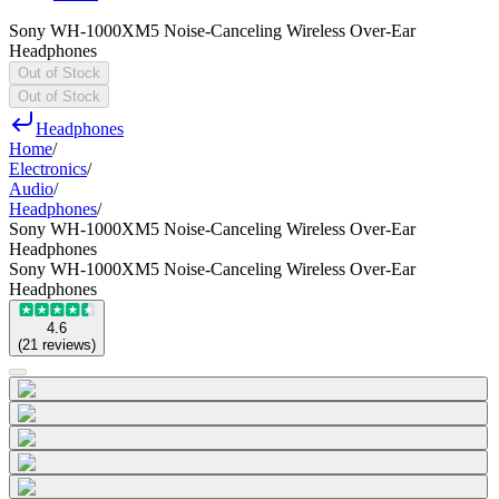
Sony WH-1000XM5 Noise-Canceling Wireless Over-Ear
Headphones
Out of Stock
Out of Stock
Headphones
Home
/
Electronics
/
Audio
/
Headphones
/
Sony WH-1000XM5 Noise-Canceling Wireless Over-Ear
Headphones
Sony WH-1000XM5 Noise-Canceling Wireless Over-Ear
Headphones
4.6
(
21
reviews
)