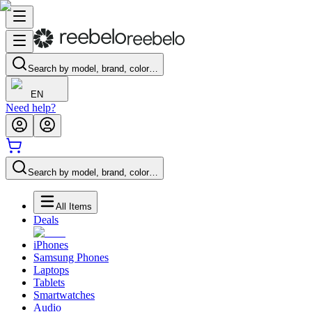
Search by model, brand, color…
EN
Need help?
Search by model, brand, color…
All Items
Deals
iPhones
Samsung Phones
Laptops
Tablets
Smartwatches
Audio