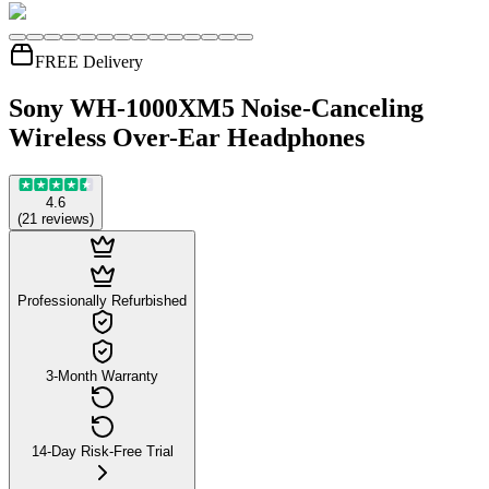
FREE Delivery
Sony WH-1000XM5 Noise-Canceling
Wireless Over-Ear Headphones
4.6
(
21
reviews
)
Professionally Refurbished
3-Month Warranty
14-Day Risk-Free Trial