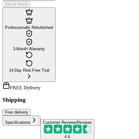
Out of Stock
Professionally Refurbished
3-Month Warranty
14-Day Risk-Free Trial
FREE Delivery
Shipping
Free
delivery
Specifications
Customer Reviews
Reviews
4.6