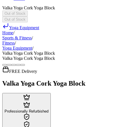
Valka Yoga Cork Yoga Block
Out of Stock
Out of Stock
Yoga Equipment
Home
/
Sports & Fitness
/
Fitness
/
Yoga Equipment
/
Valka Yoga Cork Yoga Block
Valka Yoga Cork Yoga Block
FREE Delivery
Valka Yoga Cork Yoga Block
Professionally Refurbished