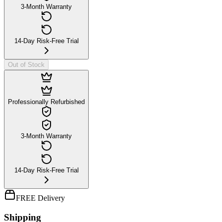
3-Month Warranty
14-Day Risk-Free Trial
Out of Stock
Professionally Refurbished
3-Month Warranty
14-Day Risk-Free Trial
FREE Delivery
Shipping