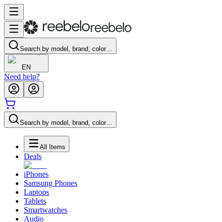
Search by model, brand, color…
EN
Need help?
Search by model, brand, color…
All Items
Deals
iPhones
Samsung Phones
Laptops
Tablets
Smartwatches
Audio