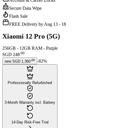
Account & Carrier Locks
Secure Data Wipe
Flash Sale
FREE Delivery by Aug 13 - 18
Xiaomi 12 Pro (5G)
256GB - 12GB RAM - Purple
.
00
SGD 248
.
00
-
82
%
new
SGD 1,360
Professionally Refurbished
3-Month Warranty incl. Battery
14-Day Risk-Free Trial