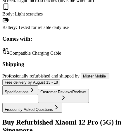
Screen
:
Light micro-scratches (invisible when on)
Body
:
Light scratches
Battery
:
Tested for reliable daily use
Comes with:
Compatible Charging Cable
Shipping
Professionally refurbished
and shipped
by
Mister Mobile
Free
delivery by
August 13 - 18
Specifications
Customer Reviews
Reviews
Frequently Asked Questions
Buy Refurbished Xiaomi 12 Pro (5G) in
Singapore