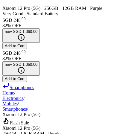
Xiaomi 12 Pro (5G) - 256GB - 12GB RAM - Purple
Very Good | Standard Battery
.
00
SGD 248
82
% OFF
new
SGD 1,360.00
Add to Cart
.
00
SGD 248
82
% OFF
new
SGD 1,360.00
Add to Cart
Smartphones
Home
/
Electronics
/
Mobiles
/
Smartphones
/
Xiaomi 12 Pro (5G)
Flash Sale
Xiaomi 12 Pro (5G)
256GB - 12GB RAM - Purple