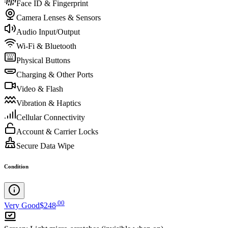
Face ID & Fingerprint
Camera Lenses & Sensors
Audio Input/Output
Wi-Fi & Bluetooth
Physical Buttons
Charging & Other Ports
Video & Flash
Vibration & Haptics
Cellular Connectivity
Account & Carrier Locks
Secure Data Wipe
Condition
.
00
Very Good
$248