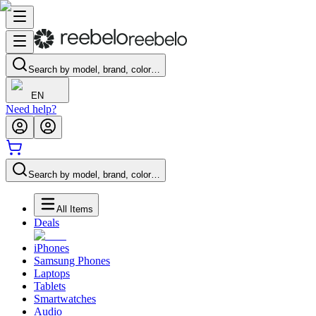
Search by model, brand, color…
EN
Need help?
Search by model, brand, color…
All Items
Deals
iPhones
Samsung Phones
Laptops
Tablets
Smartwatches
Audio