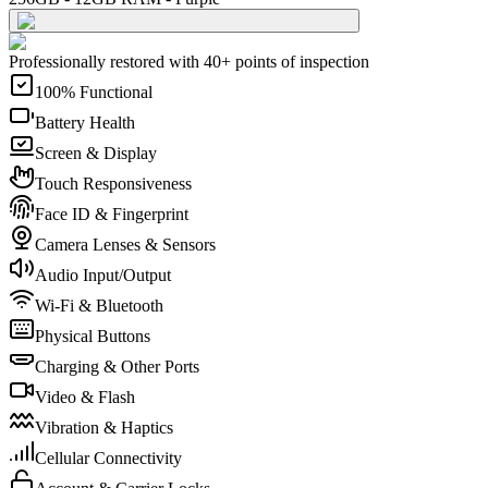
Professionally restored with 40+ points of inspection
100% Functional
Battery Health
Screen & Display
Touch Responsiveness
Face ID & Fingerprint
Camera Lenses & Sensors
Audio Input/Output
Wi-Fi & Bluetooth
Physical Buttons
Charging & Other Ports
Video & Flash
Vibration & Haptics
Cellular Connectivity