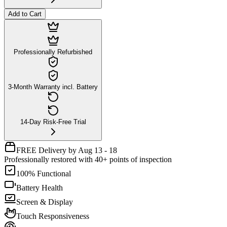
Add to Cart
Professionally Refurbished
3-Month Warranty incl. Battery
14-Day Risk-Free Trial
FREE Delivery by Aug 13 - 18
Professionally restored with 40+ points of inspection
100% Functional
Battery Health
Screen & Display
Touch Responsiveness