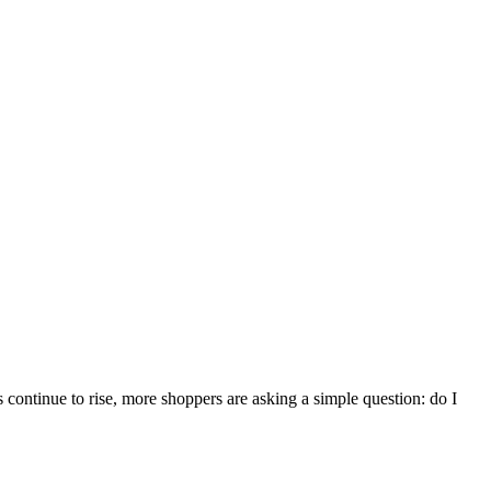
 continue to rise, more shoppers are asking a simple question: do I