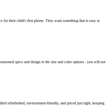
 for their child's first phone. They want something that is easy to
easoned specs and design to the size and color options - you will not
ified refurbished, environment-friendly, and priced just right, keeping