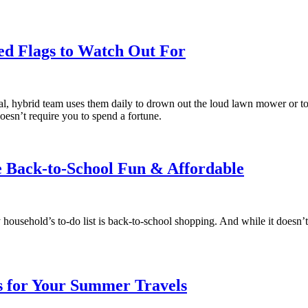
ed Flags to Watch Out For
, hybrid team uses them daily to drown out the loud lawn mower or to r
oesn’t require you to spend a fortune.
e Back-to-School Fun & Affordable
ousehold’s to-do list is back-to-school shopping. And while it doesn’t 
s for Your Summer Travels