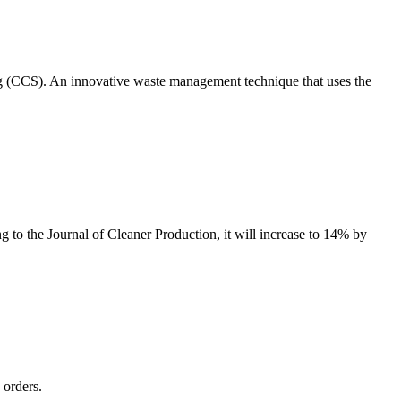
ng (CCS). An innovative waste management technique that uses the
g to the Journal of Cleaner Production, it will increase to 14% by
 orders.