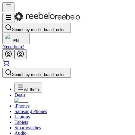
Search by model, brand, color…
EN
Need help?
Search by model, brand, color…
All Items
Deals
iPhones
Samsung Phones
Laptops
Tablets
Smartwatches
Audio