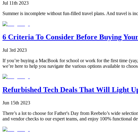
Jul 11th 2023
Summer is incomplete without fun-filled travel plans. And travel is in
6 Criteria To Consider Before Buying You
Jul 3rd 2023
If you’re buying a MacBook for school or work for the first time (yay,
we’re here to help you navigate the various options available to choos
Refurbished Tech Deals That Will Light U
Jun 15th 2023
There’s a lot to choose for Father's Day from Reebelo’s wide selectio
and vendor checks to our expert teams, and enjoy 100% functional de