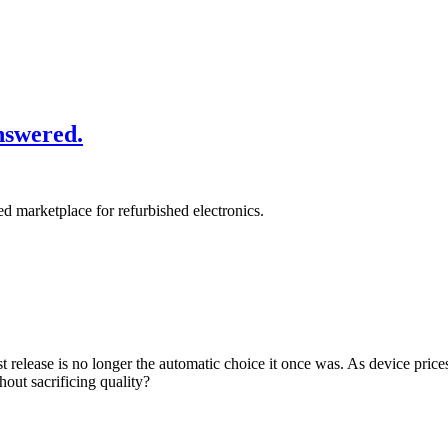
nswered.
ied marketplace for refurbished electronics.
release is no longer the automatic choice it once was. As device prices
out sacrificing quality?