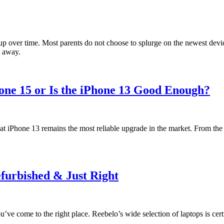
up over time. Most parents do not choose to splurge on the newest device
t away.
hone 15 or Is the iPhone 13 Good Enough?
t iPhone 13 remains the most reliable upgrade in the market. From the s
efurbished & Just Right
’ve come to the right place. Reebelo’s wide selection of laptops is cert