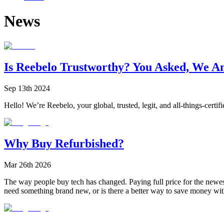
News
Is Reebelo Trustworthy? You Asked, We A
Sep 13th 2024
Hello! We’re Reebelo, your global, trusted, legit, and all-things-certif
Why Buy Refurbished?
Mar 26th 2026
The way people buy tech has changed. Paying full price for the newest 
need something brand new, or is there a better way to save money with