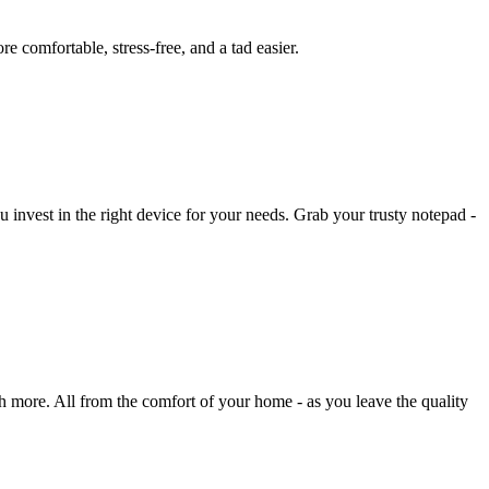
 comfortable, stress-free, and a tad easier.
u invest in the right device for your needs. Grab your trusty notepad -
h more. All from the comfort of your home - as you leave the quality