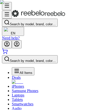
Search by model, brand, color…
EN
Need help?
Search by model, brand, color…
All Items
Deals
iPhones
Samsung Phones
Laptops
Tablets
Smartwatches
Audio