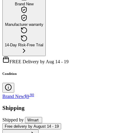
Brand New
Manufacturer warranty
14-Day Risk-Free Trial
FREE Delivery by Aug 14 - 19
Condition
.
90
Brand New
$9
Shipping
Shipped by
Wmart
Free
delivery by
August 14 - 19