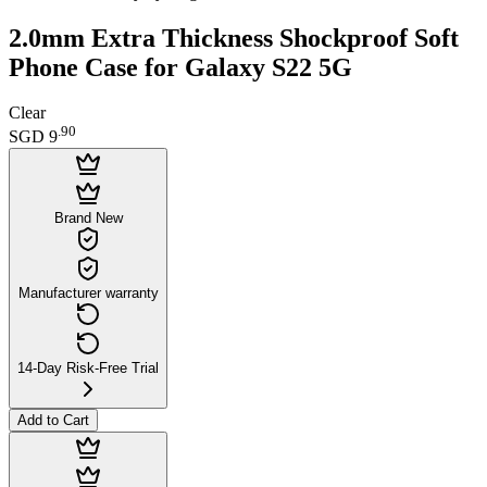
2.0mm Extra Thickness Shockproof Soft
Phone Case for Galaxy S22 5G
Clear
.
90
SGD 9
Brand New
Manufacturer warranty
14-Day Risk-Free Trial
Add to Cart