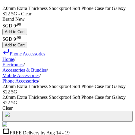
2.0mm Extra Thickness Shockproof Soft Phone Case for Galaxy
S22 5G - Clear
Brand New
.
90
SGD 9
Add to Cart
.
90
SGD 9
Add to Cart
Phone Accessories
Home
/
Electronics
/
Accessories & Bundles
/
Mobile Accessories
/
Phone Accessories
/
2.0mm Extra Thickness Shockproof Soft Phone Case for Galaxy
S22 5G
2.0mm Extra Thickness Shockproof Soft Phone Case for Galaxy
S22 5G
Clear
FREE Delivery by Aug 14 - 19