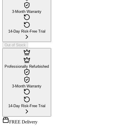
3-Month Warranty
14-Day Risk-Free Trial
Out of Stock
Professionally Refurbished
3-Month Warranty
14-Day Risk-Free Trial
FREE Delivery