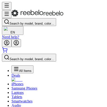
Search by model, brand, color…
EN
Need help?
Search by model, brand, color…
All Items
Deals
iPhones
Samsung Phones
Laptops
Tablets
Smartwatches
Audio