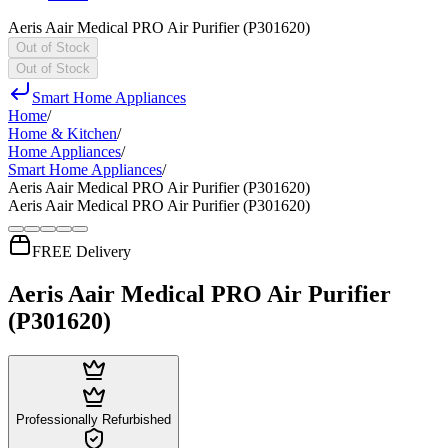
Aeris Aair Medical PRO Air Purifier (P301620)
Out of Stock
Out of Stock
Smart Home Appliances
Home
/
Home & Kitchen
/
Home Appliances
/
Smart Home Appliances
/
Aeris Aair Medical PRO Air Purifier (P301620)
Aeris Aair Medical PRO Air Purifier (P301620)
FREE Delivery
Aeris Aair Medical PRO Air Purifier
(P301620)
Professionally Refurbished