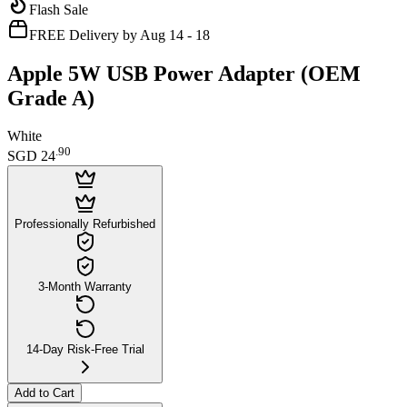
Flash Sale
FREE Delivery by Aug 14 - 18
Apple 5W USB Power Adapter (OEM
Grade A)
White
.
90
SGD 24
Professionally Refurbished
3-Month Warranty
14-Day Risk-Free Trial
Add to Cart