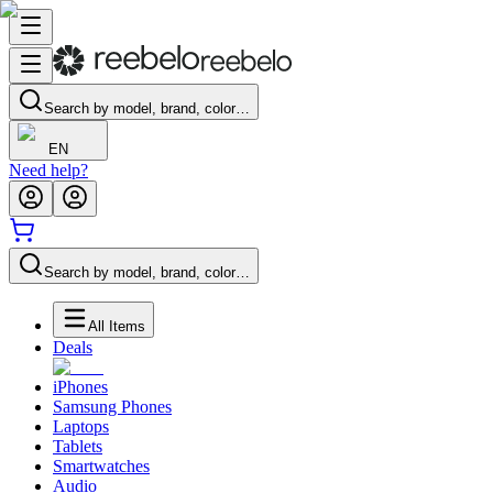
Search by model, brand, color…
EN
Need help?
Search by model, brand, color…
All Items
Deals
iPhones
Samsung Phones
Laptops
Tablets
Smartwatches
Audio