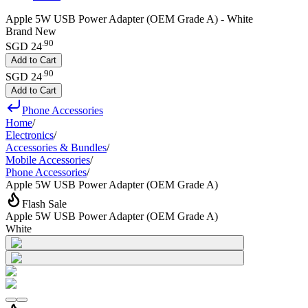
Apple 5W USB Power Adapter (OEM Grade A) - White
Brand New
.
90
SGD 24
Add to Cart
.
90
SGD 24
Add to Cart
Phone Accessories
Home
/
Electronics
/
Accessories & Bundles
/
Mobile Accessories
/
Phone Accessories
/
Apple 5W USB Power Adapter (OEM Grade A)
Flash Sale
Apple 5W USB Power Adapter (OEM Grade A)
White