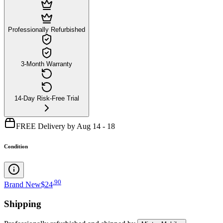
Professionally Refurbished
3-Month Warranty
14-Day Risk-Free Trial
FREE Delivery by Aug 14 - 18
Condition
.
90
Brand New
$24
Shipping