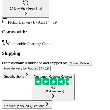
14-Day Risk-Free Trial
FREE Delivery by Aug 14 - 19
Comes with:
Compatible Charging Cable
Shipping
Professionally refurbished
and shipped
by
Mister Mobile
Free
delivery by
August 14 - 19
Specifications
Customer Reviews
Reviews
4.7
(
2,961
reviews
)
Frequently Asked Questions