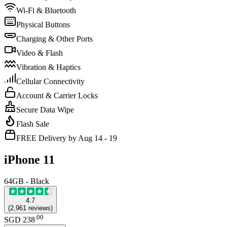
Wi-Fi & Bluetooth
Physical Buttons
Charging & Other Ports
Video & Flash
Vibration & Haptics
Cellular Connectivity
Account & Carrier Locks
Secure Data Wipe
Flash Sale
FREE Delivery by Aug 14 - 19
iPhone 11
64GB - Black
4.7
(
2,961
reviews
)
.
00
SGD 238