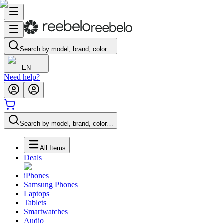
Search by model, brand, color…
EN
Need help?
Search by model, brand, color…
All Items
Deals
iPhones
Samsung Phones
Laptops
Tablets
Smartwatches
Audio