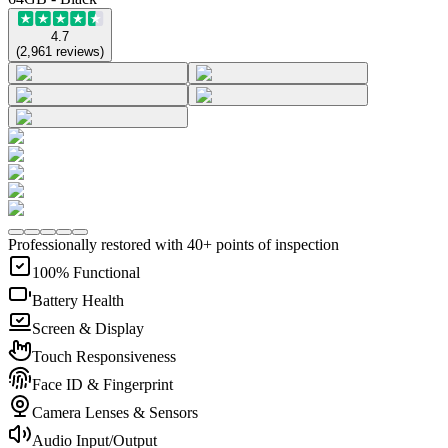
4.7
(
2,961
reviews
)
Professionally restored with 40+ points of inspection
100% Functional
Battery Health
Screen & Display
Touch Responsiveness
Face ID & Fingerprint
Camera Lenses & Sensors
Audio Input/Output