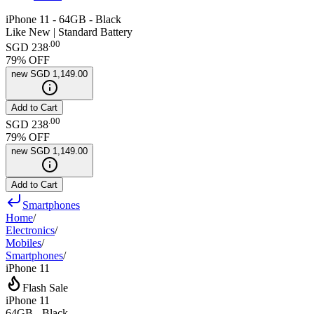
iPhone 11 - 64GB - Black
Like New | Standard Battery
.
00
SGD 238
79
% OFF
new
SGD 1,149.00
Add to Cart
.
00
SGD 238
79
% OFF
new
SGD 1,149.00
Add to Cart
Smartphones
Home
/
Electronics
/
Mobiles
/
Smartphones
/
iPhone 11
Flash Sale
iPhone 11
64GB - Black