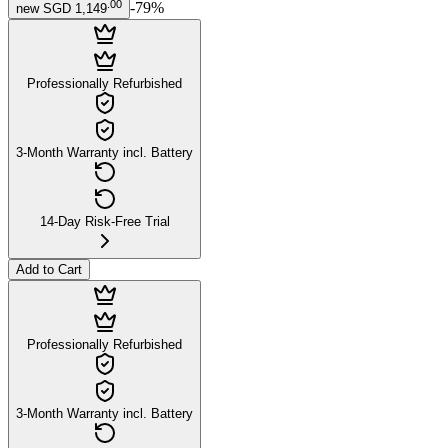
.
00
-
79
%
new
SGD 1,149
Professionally Refurbished
3-Month Warranty incl. Battery
14-Day Risk-Free Trial
Add to Cart
Professionally Refurbished
3-Month Warranty incl. Battery