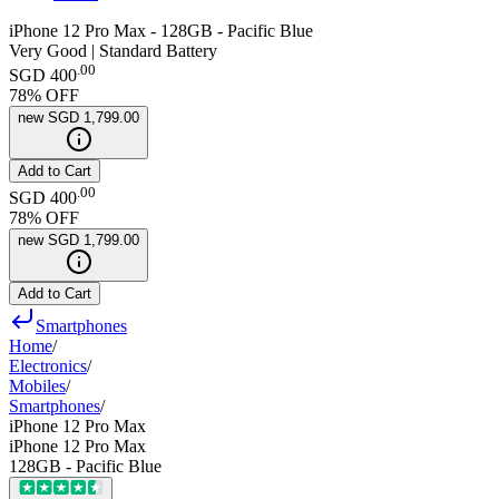
iPhone 12 Pro Max - 128GB - Pacific Blue
Very Good | Standard Battery
.
00
SGD 400
78
% OFF
new
SGD 1,799.00
Add to Cart
.
00
SGD 400
78
% OFF
new
SGD 1,799.00
Add to Cart
Smartphones
Home
/
Electronics
/
Mobiles
/
Smartphones
/
iPhone 12 Pro Max
iPhone 12 Pro Max
128GB - Pacific Blue