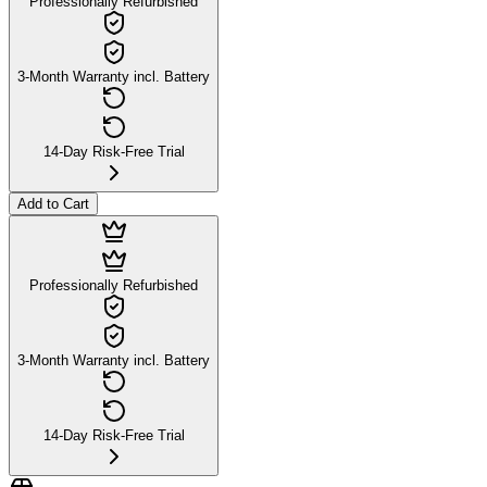
Professionally Refurbished
3-Month Warranty incl. Battery
14-Day Risk-Free Trial
Add to Cart
Professionally Refurbished
3-Month Warranty incl. Battery
14-Day Risk-Free Trial