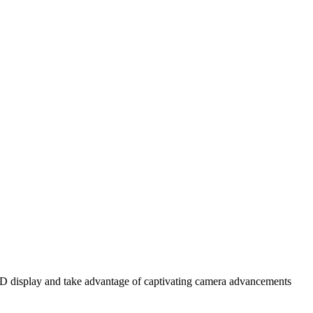
OLED display and take advantage of captivating camera advancements