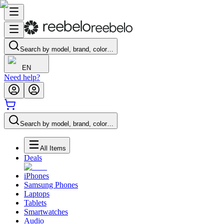
Search by model, brand, color…
EN
Need help?
Search by model, brand, color…
All Items
Deals
iPhones
Samsung Phones
Laptops
Tablets
Smartwatches
Audio