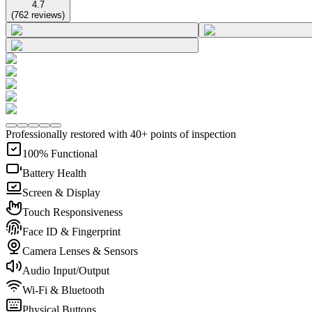
4.7
(
762
reviews
)
Professionally restored with 40+ points of inspection
100% Functional
Battery Health
Screen & Display
Touch Responsiveness
Face ID & Fingerprint
Camera Lenses & Sensors
Audio Input/Output
Wi-Fi & Bluetooth
Physical Buttons