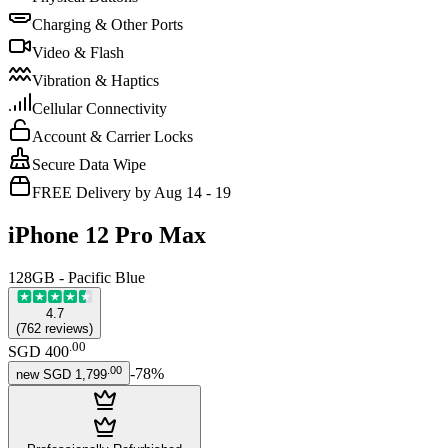
Charging & Other Ports
Video & Flash
Vibration & Haptics
Cellular Connectivity
Account & Carrier Locks
Secure Data Wipe
FREE Delivery by Aug 14 - 19
iPhone 12 Pro Max
128GB - Pacific Blue
4.7
(
762
reviews
)
.
00
SGD 400
.
00
-
78
%
new
SGD 1,799