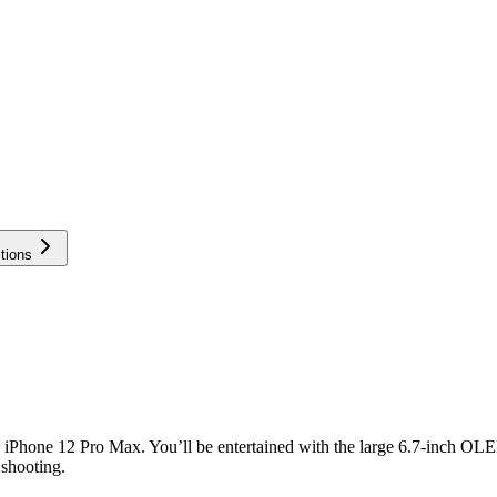
tions
 the iPhone 12 Pro Max. You’ll be entertained with the large 6.7-inch 
 shooting.