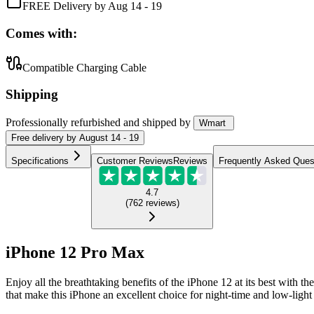
FREE Delivery by Aug 14 - 19
Comes with:
Compatible Charging Cable
Shipping
Professionally refurbished
and shipped
by
Wmart
Free
delivery by
August 14 - 19
Specifications
Customer Reviews
Reviews
Frequently Asked Ques
4.7
(
762
reviews
)
iPhone 12 Pro Max
Enjoy all the breathtaking benefits of the iPhone 12 at its best with
that make this iPhone an excellent choice for night-time and low-light