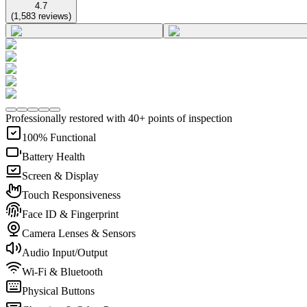
4.7
(
1,583
reviews
)
Professionally restored with 40+ points of inspection
100% Functional
Battery Health
Screen & Display
Touch Responsiveness
Face ID & Fingerprint
Camera Lenses & Sensors
Audio Input/Output
Wi-Fi & Bluetooth
Physical Buttons