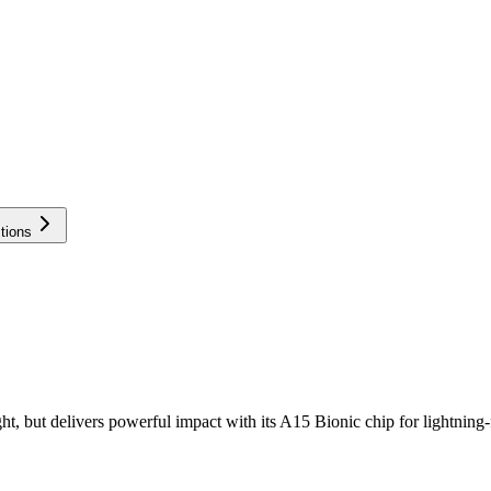
tions
ight, but delivers powerful impact with its A15 Bionic chip for lightni