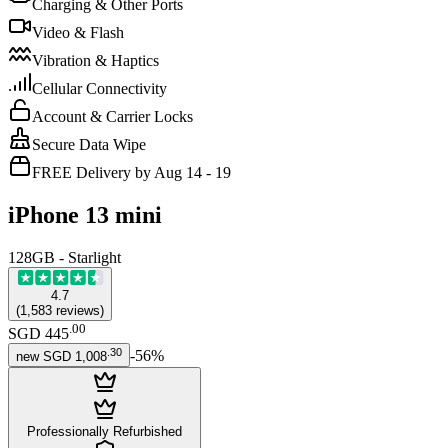
Charging & Other Ports
Video & Flash
Vibration & Haptics
Cellular Connectivity
Account & Carrier Locks
Secure Data Wipe
FREE Delivery by Aug 14 - 19
iPhone 13 mini
128GB - Starlight
4.7
(
1,583
reviews
)
.
00
SGD 445
.
30
-
56
%
new
SGD 1,008
Professionally Refurbished