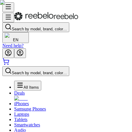
Search by model, brand, color…
EN
Need help?
Search by model, brand, color…
All Items
Deals
iPhones
Samsung Phones
Laptops
Tablets
Smartwatches
Audio