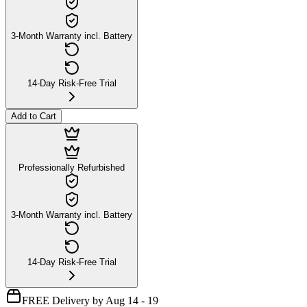
3-Month Warranty incl. Battery
14-Day Risk-Free Trial
Add to Cart
Professionally Refurbished
3-Month Warranty incl. Battery
14-Day Risk-Free Trial
FREE Delivery by Aug 14 - 19