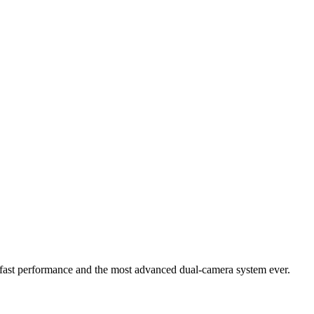
ng-fast performance and the most advanced dual-camera system ever.