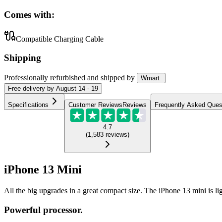
Comes with:
Compatible Charging Cable
Shipping
Professionally refurbished
and shipped
by
Wmart
Free
delivery by
August 14 - 19
Specifications
Customer Reviews
Reviews
Frequently Asked Ques
4.7
(
1,583
reviews
)
iPhone 13 Mini
All the big upgrades in a great compact size. The iPhone 13 mini is l
Powerful processor.