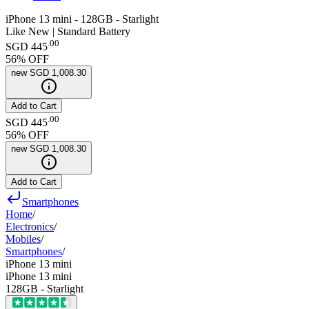
iPhone 13 mini - 128GB - Starlight
Like New | Standard Battery
.
00
SGD 445
56
% OFF
new
SGD 1,008.30
Add to Cart
.
00
SGD 445
56
% OFF
new
SGD 1,008.30
Add to Cart
Smartphones
Home
/
Electronics
/
Mobiles
/
Smartphones
/
iPhone 13 mini
iPhone 13 mini
128GB - Starlight