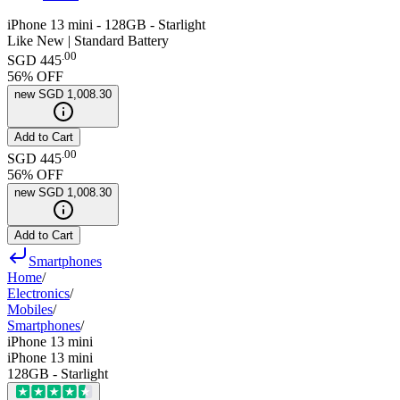
iPhone 13 mini - 128GB - Starlight
Like New | Standard Battery
.
00
SGD 445
56
% OFF
new
SGD 1,008.30
Add to Cart
.
00
SGD 445
56
% OFF
new
SGD 1,008.30
Add to Cart
Smartphones
Home
/
Electronics
/
Mobiles
/
Smartphones
/
iPhone 13 mini
iPhone 13 mini
128GB - Starlight