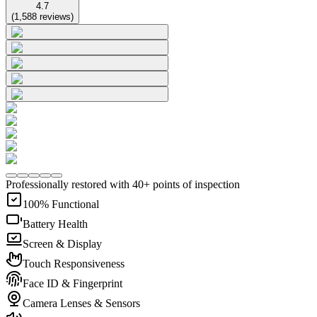
4.7
(
1,588
reviews
)
Professionally restored with 40+ points of inspection
100% Functional
Battery Health
Screen & Display
Touch Responsiveness
Face ID & Fingerprint
Camera Lenses & Sensors