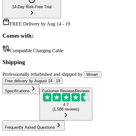
14-Day Risk-Free Trial
FREE Delivery by Aug 14 - 19
Comes with:
Compatible Charging Cable
Shipping
Professionally refurbished
and shipped
by
Wmart
Free
delivery by
August 14 - 19
Specifications
Customer Reviews
Reviews
4.7
(
1,588
reviews
)
Frequently Asked Questions