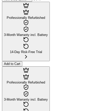
Professionally Refurbished
3-Month Warranty incl. Battery
14-Day Risk-Free Trial
Add to Cart
Professionally Refurbished
3-Month Warranty incl. Battery