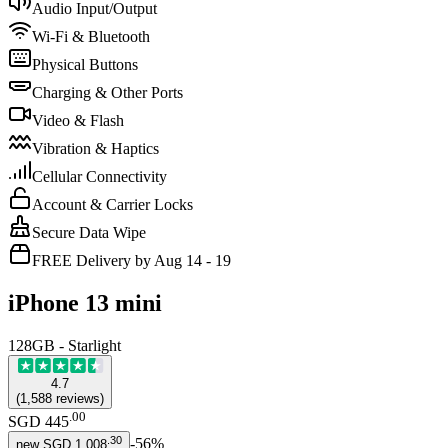
Audio Input/Output
Wi-Fi & Bluetooth
Physical Buttons
Charging & Other Ports
Video & Flash
Vibration & Haptics
Cellular Connectivity
Account & Carrier Locks
Secure Data Wipe
FREE Delivery by Aug 14 - 19
iPhone 13 mini
128GB - Starlight
4.7
(
1,588
reviews
)
.
00
SGD 445
.
30
-
56
%
new
SGD 1,008