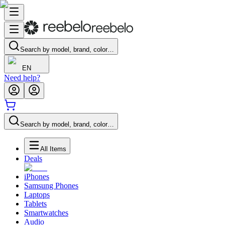
Search by model, brand, color…
EN
Need help?
Search by model, brand, color…
All Items
Deals
iPhones
Samsung Phones
Laptops
Tablets
Smartwatches
Audio