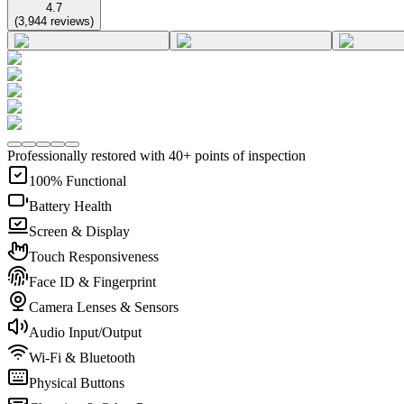
4.7
(
3,944
reviews
)
Professionally restored with 40+ points of inspection
100% Functional
Battery Health
Screen & Display
Touch Responsiveness
Face ID & Fingerprint
Camera Lenses & Sensors
Audio Input/Output
Wi-Fi & Bluetooth
Physical Buttons