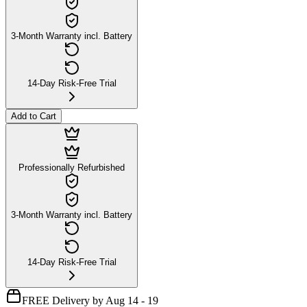
3-Month Warranty incl. Battery
14-Day Risk-Free Trial
Add to Cart
Professionally Refurbished
3-Month Warranty incl. Battery
14-Day Risk-Free Trial
FREE Delivery by Aug 14 - 19