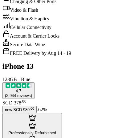
Charging & Other Ports
Video & Flash
Vibration & Haptics
Cellular Connectivity
Account & Carrier Locks
Secure Data Wipe
FREE Delivery by Aug 14 - 19
iPhone 13
128GB - Blue
4.7
(
3,944
reviews
)
.
00
SGD 378
.
00
-
62
%
new
SGD 989
Professionally Refurbished