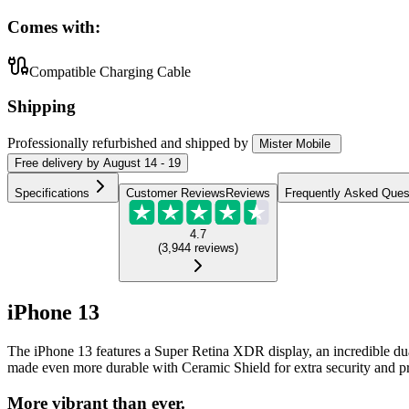
Comes with:
Compatible Charging Cable
Shipping
Professionally refurbished
and shipped
by
Mister Mobile
Free
delivery by
August 14 - 19
Specifications
Customer Reviews
Reviews
Frequently Asked Ques
4.7
(
3,944
reviews
)
iPhone 13
The iPhone 13 features a Super Retina XDR display, an incredible du
made even more durable with Ceramic Shield for extra security and pr
More vibrant than ever.