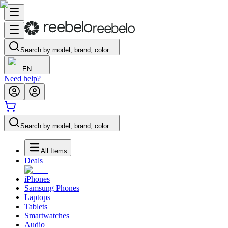
Search by model, brand, color…
EN
Need help?
Search by model, brand, color…
All Items
Deals
iPhones
Samsung Phones
Laptops
Tablets
Smartwatches
Audio