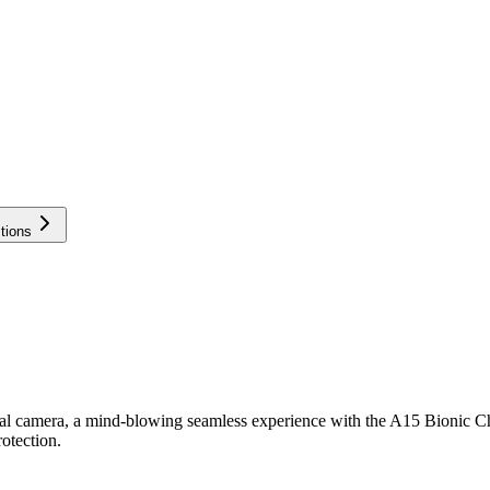
tions
al camera, a mind-blowing seamless experience with the A15 Bionic Ch
otection.