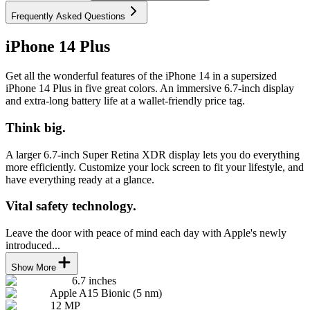
Frequently Asked Questions
iPhone 14 Plus
Get all the wonderful features of the iPhone 14 in a supersized
iPhone 14 Plus in five great colors. An immersive 6.7-inch display
and extra-long battery life at a wallet-friendly price tag.
Think big.
A larger 6.7-inch Super Retina XDR display lets you do everything
more efficiently. Customize your lock screen to fit your lifestyle, and
have everything ready at a glance.
Vital safety technology.
Leave the door with peace of mind each day with Apple's newly
introduced...
Show More
6.7 inches
Apple A15 Bionic (5 nm)
12 MP