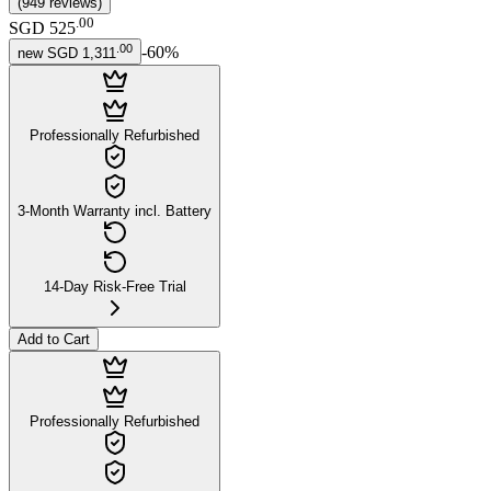
(
949
reviews
)
.
00
SGD 525
.
00
-
60
%
new
SGD 1,311
Professionally Refurbished
3-Month Warranty incl. Battery
14-Day Risk-Free Trial
Add to Cart
Professionally Refurbished