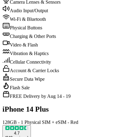
Camera Lenses & Sensors
Audio Input/Output
Wi-Fi & Bluetooth
Physical Buttons
Charging & Other Ports
Video & Flash
Vibration & Haptics
Cellular Connectivity
Account & Carrier Locks
Secure Data Wipe
Flash Sale
FREE Delivery by Aug 14 - 19
iPhone 14 Plus
128GB - 1 Physical SIM + eSIM - Red
4.7