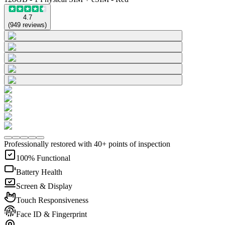
4.7
(
949
reviews
)
Professionally restored with 40+ points of inspection
100% Functional
Battery Health
Screen & Display
Touch Responsiveness
Face ID & Fingerprint