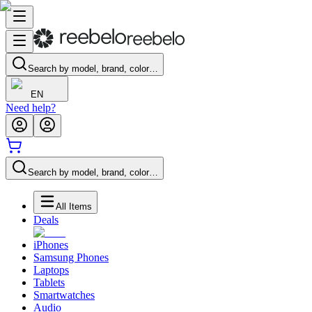
Search by model, brand, color…
EN
Need help?
Search by model, brand, color…
All Items
Deals
iPhones
Samsung Phones
Laptops
Tablets
Smartwatches
Audio