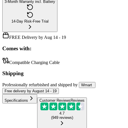
3-Month Warranty incl. Battery
14-Day Risk-Free Trial
FREE Delivery by Aug 14 - 19
Comes with:
Compatible Charging Cable
Shipping
Professionally refurbished
and shipped
by
Wmart
Free
delivery by
August 14 - 19
Specifications
Customer Reviews
Reviews
4.7
(
949
reviews
)