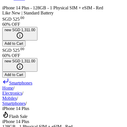
iPhone 14 Plus - 128GB - 1 Physical SIM + eSIM - Red
Like New | Standard Battery
.
00
SGD 525
60
% OFF
new
SGD 1,311.00
Add to Cart
.
00
SGD 525
60
% OFF
new
SGD 1,311.00
Add to Cart
Smartphones
Home
/
Electronics
/
Mobiles
/
Smartphones
/
iPhone 14 Plus
Flash Sale
iPhone 14 Plus
128GB - 1 Physical SIM + eSIM - Red