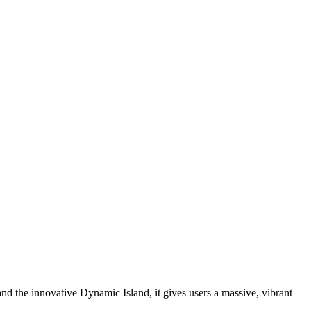
nd the innovative Dynamic Island, it gives users a massive, vibrant