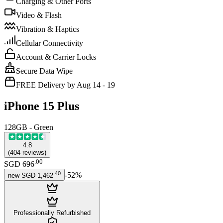
Charging & Other Ports
Video & Flash
Vibration & Haptics
Cellular Connectivity
Account & Carrier Locks
Secure Data Wipe
FREE Delivery by Aug 14 - 19
iPhone 15 Plus
128GB - Green
4.8
(
404
reviews
)
.
00
SGD 696
.
40
-
52
%
new
SGD 1,462
Professionally Refurbished