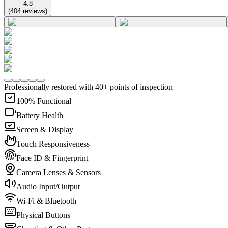
4.8
(
404
reviews
)
Professionally restored with 40+ points of inspection
100% Functional
Battery Health
Screen & Display
Touch Responsiveness
Face ID & Fingerprint
Camera Lenses & Sensors
Audio Input/Output
Wi-Fi & Bluetooth
Physical Buttons