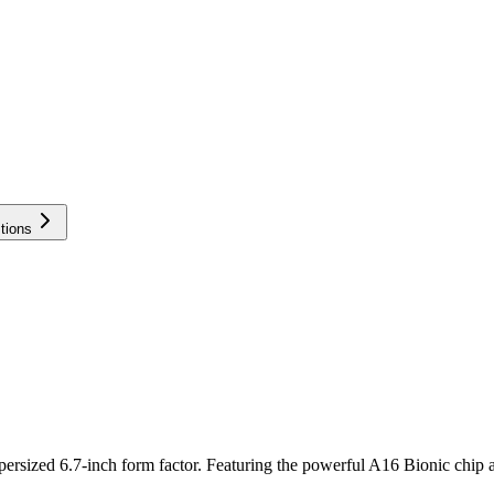
tions
persized 6.7-inch form factor. Featuring the powerful A16 Bionic chip a