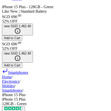
iPhone 15 Plus - 128GB - Green
Like New | Standard Battery
.
00
SGD 696
52
% OFF
new
SGD 1,462.40
Add to Cart
.
00
SGD 696
52
% OFF
new
SGD 1,462.40
Add to Cart
Smartphones
Home
/
Electronics
/
Mobiles
/
Smartphones
/
iPhone 15 Plus
iPhone 15 Plus
128GB - Green