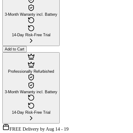
3-Month Warranty incl. Battery
14-Day Risk-Free Trial
Add to Cart
Professionally Refurbished
3-Month Warranty incl. Battery
14-Day Risk-Free Trial
FREE Delivery by Aug 14 - 19