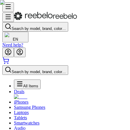
Search by model, brand, color…
EN
Need help?
Search by model, brand, color…
All Items
Deals
iPhones
Samsung Phones
Laptops
Tablets
Smartwatches
Audio