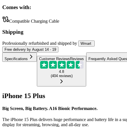
Comes with:
Compatible Charging Cable
Shipping
Professionally refurbished
and shipped
by
Wmart
Free
delivery by
August 14 - 19
Specifications
Customer Reviews
Reviews
Frequently Asked Ques
4.8
(
404
reviews
)
iPhone 15 Plus
Big Screen, Big Battery. A16 Bionic Performance.
The iPhone 15 Plus delivers huge performance and battery life in a su
display for streaming, browsing, and all-day use.