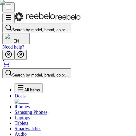
Search by model, brand, color…
EN
Need help?
Search by model, brand, color…
All Items
Deals
iPhones
Samsung Phones
Laptops
Tablets
Smartwatches
Audio