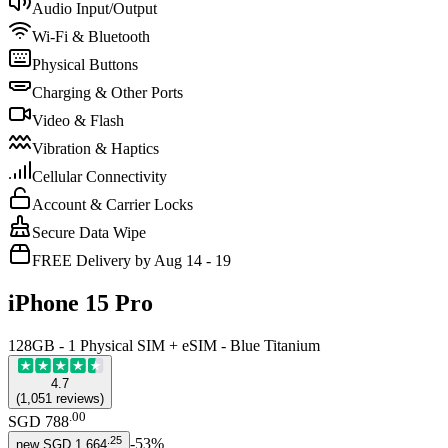
Audio Input/Output
Wi-Fi & Bluetooth
Physical Buttons
Charging & Other Ports
Video & Flash
Vibration & Haptics
Cellular Connectivity
Account & Carrier Locks
Secure Data Wipe
FREE Delivery by Aug 14 - 19
iPhone 15 Pro
128GB - 1 Physical SIM + eSIM - Blue Titanium
4.7
(
1,051
reviews
)
.
00
SGD 788
.
25
-
53
%
new
SGD 1,664