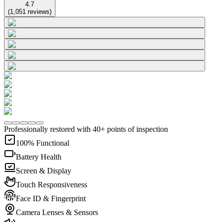
4.7
(
1,051
reviews
)
Professionally restored with 40+ points of inspection
100% Functional
Battery Health
Screen & Display
Touch Responsiveness
Face ID & Fingerprint
Camera Lenses & Sensors