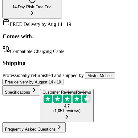
14-Day Risk-Free Trial
FREE Delivery by Aug 14 - 19
Comes with:
Compatible Charging Cable
Shipping
Professionally refurbished
and shipped
by
Mister Mobile
Free
delivery by
August 14 - 19
Specifications
Customer Reviews
Reviews
4.7
(
1,051
reviews
)
Frequently Asked Questions