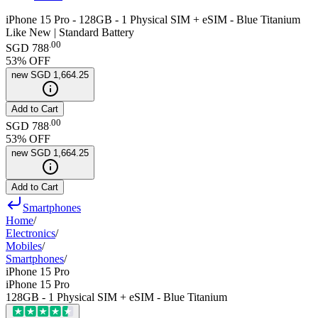
iPhone 15 Pro - 128GB - 1 Physical SIM + eSIM - Blue Titanium
Like New | Standard Battery
.
00
SGD 788
53
% OFF
new
SGD 1,664.25
Add to Cart
.
00
SGD 788
53
% OFF
new
SGD 1,664.25
Add to Cart
Smartphones
Home
/
Electronics
/
Mobiles
/
Smartphones
/
iPhone 15 Pro
iPhone 15 Pro
128GB - 1 Physical SIM + eSIM - Blue Titanium