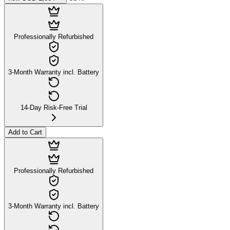
Professionally Refurbished
3-Month Warranty incl. Battery
14-Day Risk-Free Trial
Add to Cart
Professionally Refurbished
3-Month Warranty incl. Battery