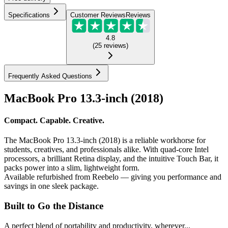
Specifications
Customer Reviews
Reviews
4.8
(
25
reviews
)
Frequently Asked Questions
MacBook Pro 13.3-inch (2018)
Compact. Capable. Creative.
The MacBook Pro 13.3-inch (2018) is a reliable workhorse for
students, creatives, and professionals alike. With quad-core Intel
processors, a brilliant Retina display, and the intuitive Touch Bar, it
packs power into a slim, lightweight form.
Available refurbished from Reebelo — giving you performance and
savings in one sleek package.
Built to Go the Distance
A perfect blend of portability and productivity, wherever...