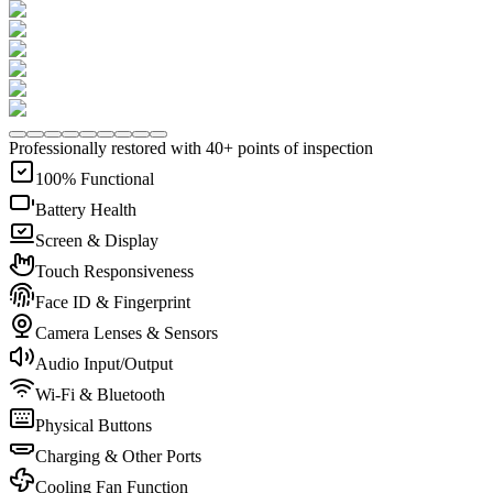
Professionally restored with 40+ points of inspection
100% Functional
Battery Health
Screen & Display
Touch Responsiveness
Face ID & Fingerprint
Camera Lenses & Sensors
Audio Input/Output
Wi-Fi & Bluetooth
Physical Buttons
Charging & Other Ports
Cooling Fan Function