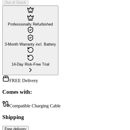
Out of Stock
Professionally Refurbished
3-Month Warranty incl. Battery
14-Day Risk-Free Trial
FREE Delivery
Comes with:
Compatible Charging Cable
Shipping
Free
delivery