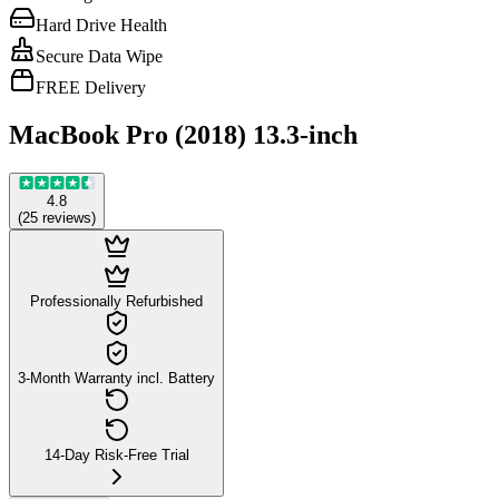
Hard Drive Health
Secure Data Wipe
FREE Delivery
MacBook Pro (2018) 13.3-inch
4.8
(
25
reviews
)
Professionally Refurbished
3-Month Warranty incl. Battery
14-Day Risk-Free Trial