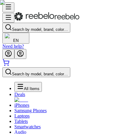
Search by model, brand, color…
EN
Need help?
Search by model, brand, color…
All Items
Deals
iPhones
Samsung Phones
Laptops
Tablets
Smartwatches
Audio