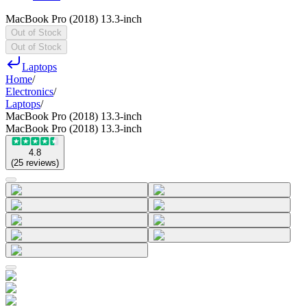
MacBook Pro (2018) 13.3-inch
Out of Stock
Out of Stock
Laptops
Home
/
Electronics
/
Laptops
/
MacBook Pro (2018) 13.3-inch
MacBook Pro (2018) 13.3-inch
4.8
(
25
reviews
)