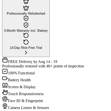
Professionally Refurbished
3-Month Warranty incl. Battery
14-Day Risk-Free Trial
FREE Delivery by Aug 14 - 19
Professionally restored with 40+ points of inspection
100% Functional
Battery Health
Screen & Display
Touch Responsiveness
Face ID & Fingerprint
Camera Lenses & Sensors