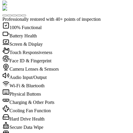
Professionally restored with 40+ points of inspection
100% Functional
Battery Health
Screen & Display
Touch Responsiveness
Face ID & Fingerprint
Camera Lenses & Sensors
Audio Input/Output
Wi-Fi & Bluetooth
Physical Buttons
Charging & Other Ports
Cooling Fan Function
Hard Drive Health
Secure Data Wipe