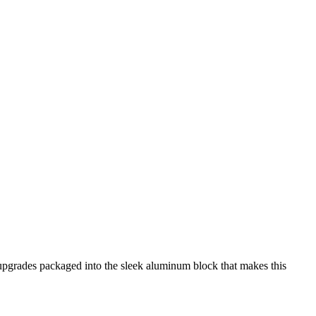
upgrades packaged into the sleek aluminum block that makes this