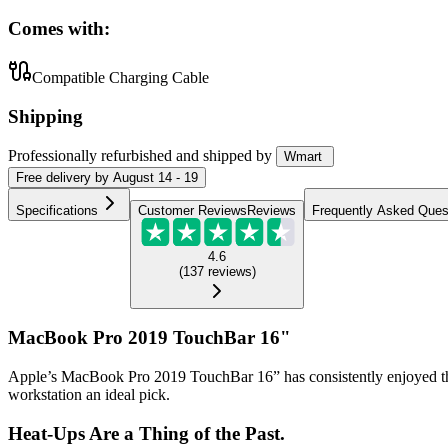
Comes with:
Compatible Charging Cable
Shipping
Professionally refurbished
and shipped
by
Wmart
Free
delivery by
August 14 - 19
Specifications
Customer Reviews
Reviews
Frequently Asked Ques
4.6
(
137
reviews
)
MacBook Pro 2019 TouchBar 16"
Apple’s MacBook Pro 2019 TouchBar 16” has consistently enjoyed the r
workstation an ideal pick.
Heat-Ups Are a Thing of the Past.