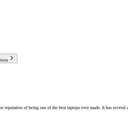
tions
eputation of being one of the best laptops ever made. It has several 