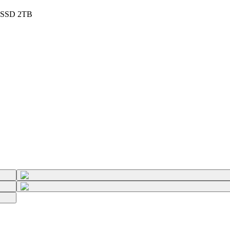
- SSD 2TB