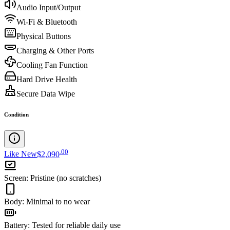
Audio Input/Output
Wi-Fi & Bluetooth
Physical Buttons
Charging & Other Ports
Cooling Fan Function
Hard Drive Health
Secure Data Wipe
Condition
.
00
Like New
$2,090
Screen
:
Pristine (no scratches)
Body
:
Minimal to no wear
Battery
:
Tested for reliable daily use