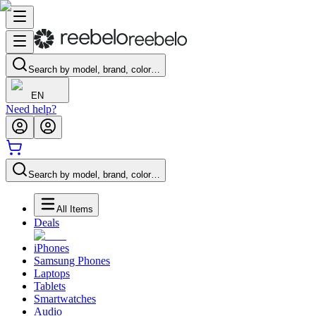
Search by model, brand, color…
EN
Need help?
Search by model, brand, color…
All Items
Deals
iPhones
Samsung Phones
Laptops
Tablets
Smartwatches
Audio