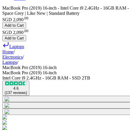
MacBook Pro (2019) 16-inch - Intel Core i9 2.4GHz - 16GB RAM 
Space Grey | Like New | Standard Battery
.
00
SGD 2,090
Add to Cart
.
00
SGD 2,090
Add to Cart
Laptops
Home
/
Electronics
/
Laptops
/
MacBook Pro (2019) 16-inch
MacBook Pro (2019) 16-inch
Intel Core i9 2.4GHz - 16GB RAM - SSD 2TB
4.6
(
137
reviews
)