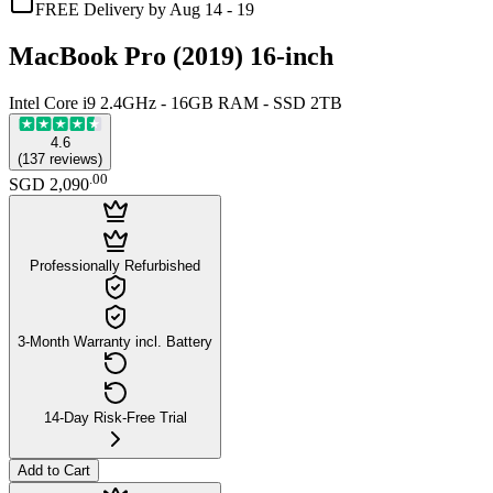
FREE Delivery by Aug 14 - 19
MacBook Pro (2019) 16-inch
Intel Core i9 2.4GHz - 16GB RAM - SSD 2TB
4.6
(
137
reviews
)
.
00
SGD 2,090
Professionally Refurbished
3-Month Warranty incl. Battery
14-Day Risk-Free Trial
Add to Cart