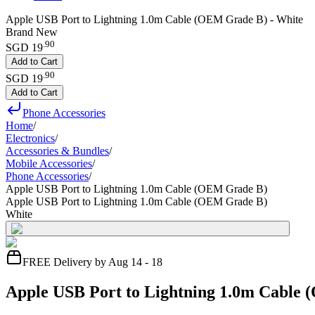
Apple USB Port to Lightning 1.0m Cable (OEM Grade B) - White
Brand New
.
90
SGD 19
Add to Cart
.
90
SGD 19
Add to Cart
Phone Accessories
Home
/
Electronics
/
Accessories & Bundles
/
Mobile Accessories
/
Phone Accessories
/
Apple USB Port to Lightning 1.0m Cable (OEM Grade B)
Apple USB Port to Lightning 1.0m Cable (OEM Grade B)
White
FREE Delivery by Aug 14 - 18
Apple USB Port to Lightning 1.0m Cable