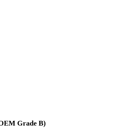
 (OEM Grade B)