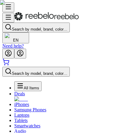
Search by model, brand, color…
EN
Need help?
Search by model, brand, color…
All Items
Deals
iPhones
Samsung Phones
Laptops
Tablets
Smartwatches
Audio