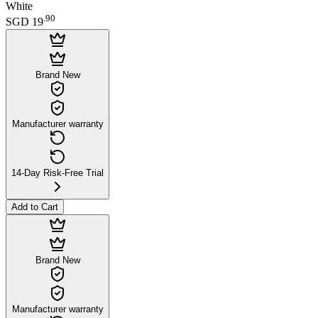
White
.
90
SGD 19
Brand New
Manufacturer warranty
14-Day Risk-Free Trial
Add to Cart
Brand New
Manufacturer warranty