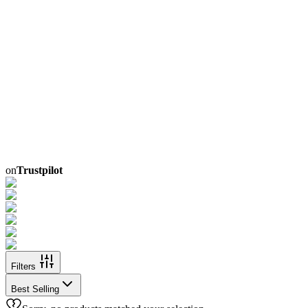
on
Trustpilot
Filters
Best Selling