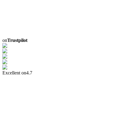
on
Trustpilot
Excellent on
4.7