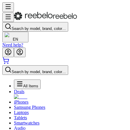
Search by model, brand, color…
EN
Need help?
Search by model, brand, color…
All Items
Deals
iPhones
Samsung Phones
Laptops
Tablets
Smartwatches
Audio