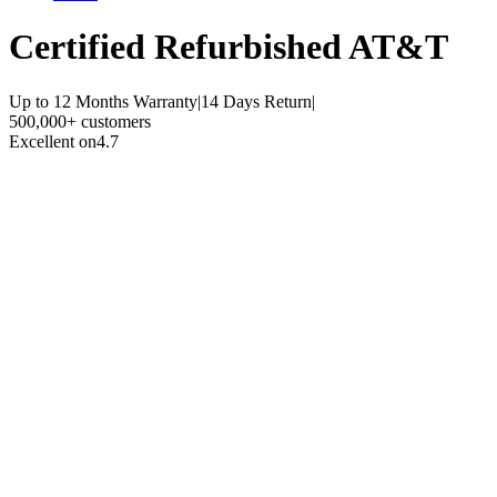
Certified Refurbished
AT&T
Up to 12 Months Warranty
|
14 Days Return
|
500,000+ customers
Excellent on
4.7