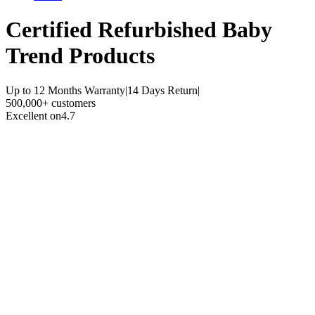
Certified Refurbished
Baby
Trend Products
Up to 12 Months Warranty
|
14 Days Return
|
500,000+ customers
Excellent on
4.7