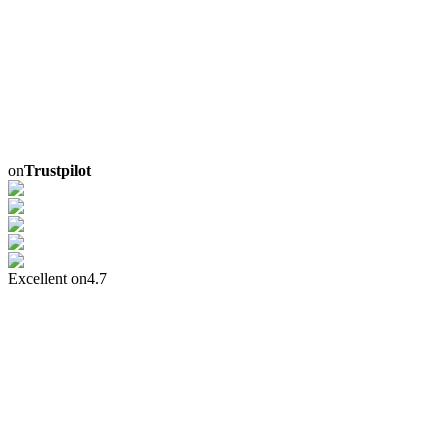
on
Trustpilot
Excellent on
4.7