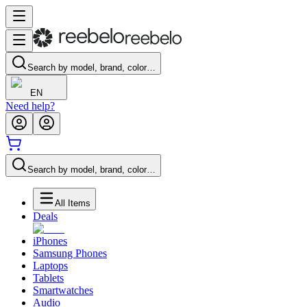
Search by model, brand, color…
EN
Need help?
Search by model, brand, color…
All Items
Deals
iPhones
Samsung Phones
Laptops
Tablets
Smartwatches
Audio