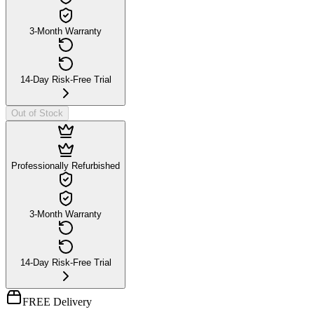
3-Month Warranty
14-Day Risk-Free Trial
Out of Stock
Professionally Refurbished
3-Month Warranty
14-Day Risk-Free Trial
FREE Delivery