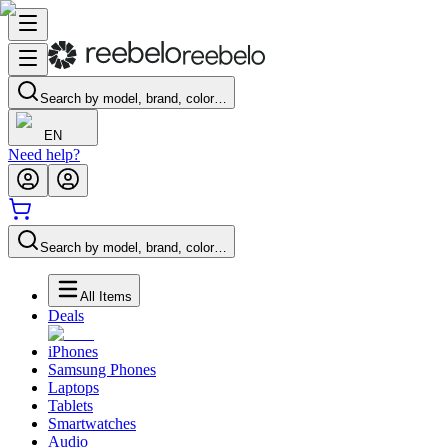
Search by model, brand, color…
EN
Need help?
Search by model, brand, color…
All Items
Deals
iPhones
Samsung Phones
Laptops
Tablets
Smartwatches
Audio