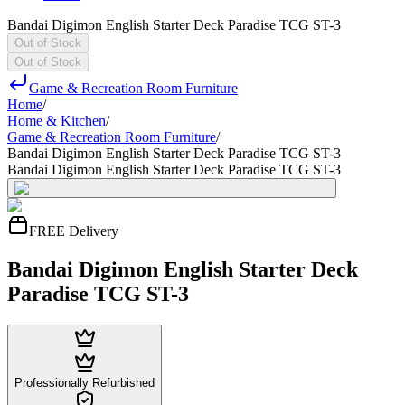
Bandai Digimon English Starter Deck Paradise TCG ST-3
Out of Stock
Out of Stock
Game & Recreation Room Furniture
Home
/
Home & Kitchen
/
Game & Recreation Room Furniture
/
Bandai Digimon English Starter Deck Paradise TCG ST-3
Bandai Digimon English Starter Deck Paradise TCG ST-3
FREE Delivery
Bandai Digimon English Starter Deck
Paradise TCG ST-3
Professionally Refurbished