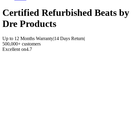
Certified Refurbished
Beats by
Dre Products
Up to 12 Months Warranty
|
14 Days Return
|
500,000+ customers
Excellent on
4.7