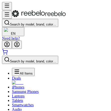
Search by model, brand, color…
EN
Need help?
Search by model, brand, color…
All Items
Deals
iPhones
Samsung Phones
Laptops
Tablets
Smartwatches
Audio