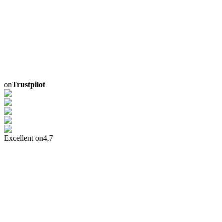
on
Trustpilot
Excellent on
4.7