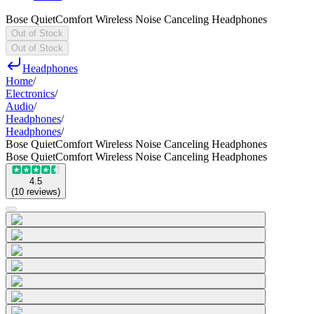
Bose QuietComfort Wireless Noise Canceling Headphones
Out of Stock
Out of Stock
Headphones
Home
/
Electronics
/
Audio
/
Headphones
/
Headphones
/
Bose QuietComfort Wireless Noise Canceling Headphones
Bose QuietComfort Wireless Noise Canceling Headphones
4.5
(
10
reviews
)