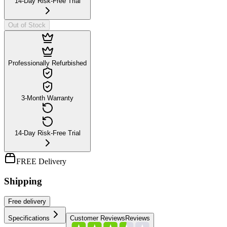
14-Day Risk-Free Trial
Out of Stock
Professionally Refurbished
3-Month Warranty
14-Day Risk-Free Trial
FREE Delivery
Shipping
Free
delivery
Specifications
Customer Reviews
Reviews