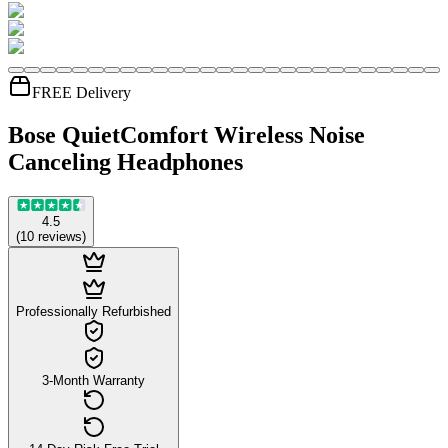
FREE Delivery
Bose QuietComfort Wireless Noise
Canceling Headphones
4.5
(
10
reviews
)
Professionally Refurbished
3-Month Warranty