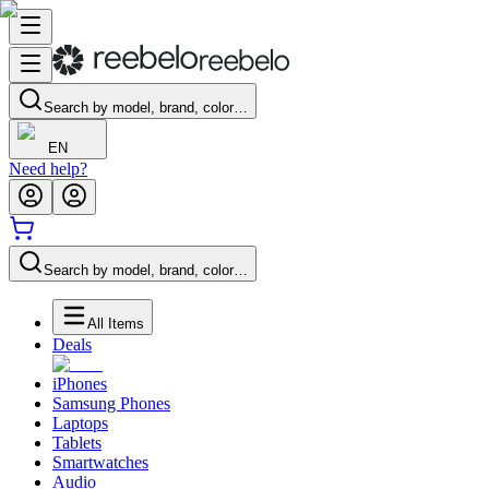
Search by model, brand, color…
EN
Need help?
Search by model, brand, color…
All Items
Deals
iPhones
Samsung Phones
Laptops
Tablets
Smartwatches
Audio