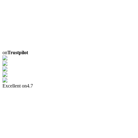
on
Trustpilot
Excellent on
4.7