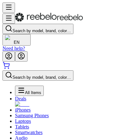
Search by model, brand, color…
EN
Need help?
Search by model, brand, color…
All Items
Deals
iPhones
Samsung Phones
Laptops
Tablets
Smartwatches
Audio