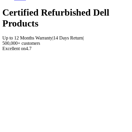
Certified Refurbished
Dell
Products
Up to 12 Months Warranty
|
14 Days Return
|
500,000+ customers
Excellent on
4.7