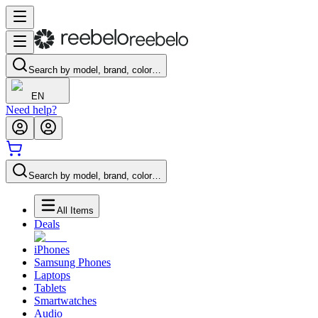
Search by model, brand, color…
EN
Need help?
Search by model, brand, color…
All Items
Deals
iPhones
Samsung Phones
Laptops
Tablets
Smartwatches
Audio