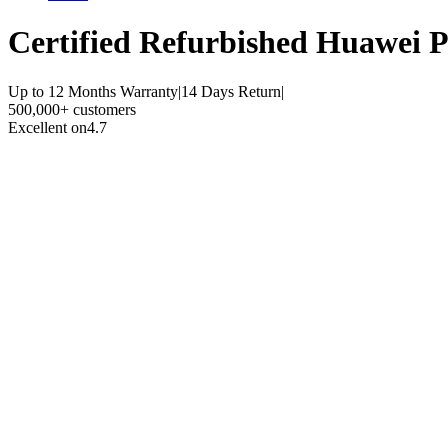
Certified Refurbished
Huawei P
Up to 12 Months Warranty
|
14 Days Return
|
500,000+ customers
Excellent on
4.7