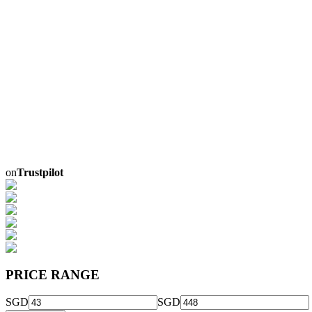
on
Trustpilot
PRICE RANGE
SGD
SGD