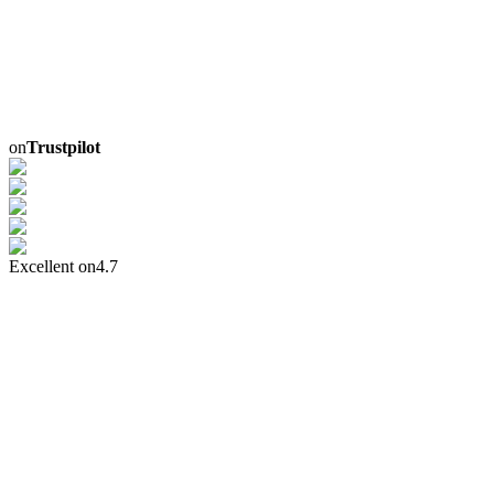
on
Trustpilot
Excellent on
4.7