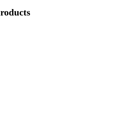
roducts