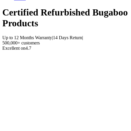
Certified Refurbished
Bugaboo
Products
Up to 12 Months Warranty
|
14 Days Return
|
500,000+ customers
Excellent on
4.7