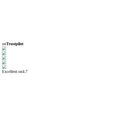
on
Trustpilot
Excellent on
4.7