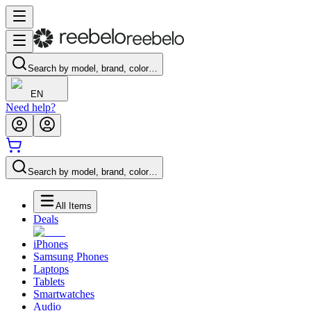
Search by model, brand, color…
EN
Need help?
Search by model, brand, color…
All Items
Deals
iPhones
Samsung Phones
Laptops
Tablets
Smartwatches
Audio