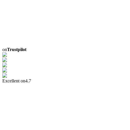
on
Trustpilot
Excellent on
4.7