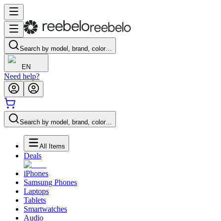
Search by model, brand, color…
EN
Need help?
Search by model, brand, color…
All Items
Deals
iPhones
Samsung Phones
Laptops
Tablets
Smartwatches
Audio