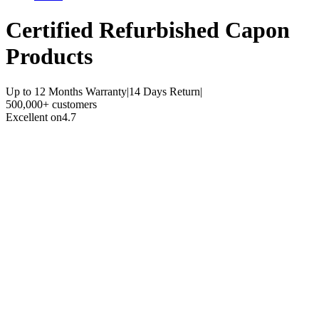
Certified Refurbished
Capon
Products
Up to 12 Months Warranty
|
14 Days Return
|
500,000+ customers
Excellent on
4.7