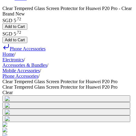
Clear Tempered Glass Screen Protector for Huawei P20 Pro - Clear
Brand New
.
72
SGD 5
Add to Cart
.
72
SGD 5
Add to Cart
Phone Accessories
Home
/
Electronics
/
Accessories & Bundles
/
Mobile Accessories
/
Phone Accessories
/
Clear Tempered Glass Screen Protector for Huawei P20 Pro
Clear Tempered Glass Screen Protector for Huawei P20 Pro
Clear