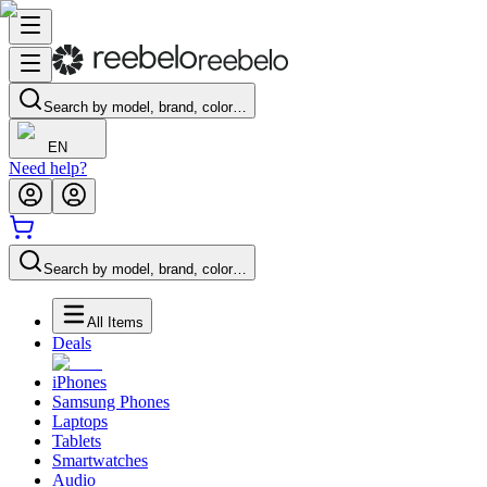
Search by model, brand, color…
EN
Need help?
Search by model, brand, color…
All Items
Deals
iPhones
Samsung Phones
Laptops
Tablets
Smartwatches
Audio