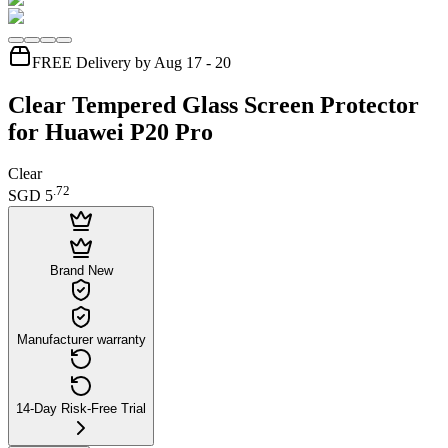
FREE Delivery by Aug 17 - 20
Clear Tempered Glass Screen Protector
for Huawei P20 Pro
Clear
.
72
SGD 5
Brand New
Manufacturer warranty
14-Day Risk-Free Trial