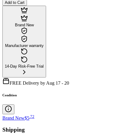
Add to Cart
Brand New
Manufacturer warranty
14-Day Risk-Free Trial
FREE Delivery by Aug 17 - 20
Condition
.
72
Brand New
$5
Shipping