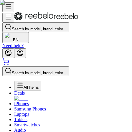
Search by model, brand, color…
EN
Need help?
Search by model, brand, color…
All Items
Deals
iPhones
Samsung Phones
Laptops
Tablets
Smartwatches
Audio