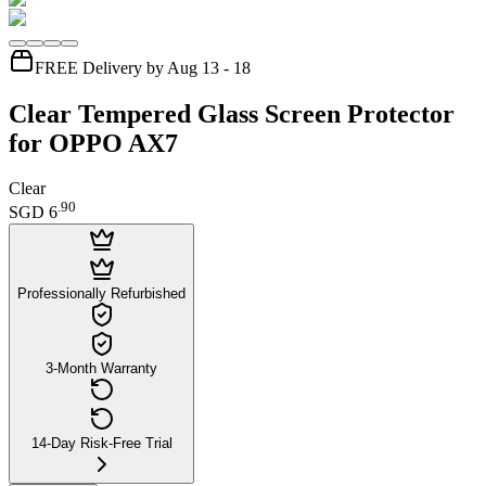
FREE Delivery by Aug 13 - 18
Clear Tempered Glass Screen Protector
for OPPO AX7
Clear
.
90
SGD 6
Professionally Refurbished
3-Month Warranty
14-Day Risk-Free Trial