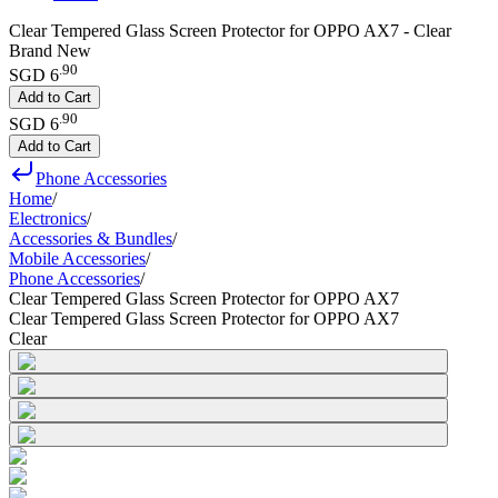
Clear Tempered Glass Screen Protector for OPPO AX7 - Clear
Brand New
.
90
SGD 6
Add to Cart
.
90
SGD 6
Add to Cart
Phone Accessories
Home
/
Electronics
/
Accessories & Bundles
/
Mobile Accessories
/
Phone Accessories
/
Clear Tempered Glass Screen Protector for OPPO AX7
Clear Tempered Glass Screen Protector for OPPO AX7
Clear