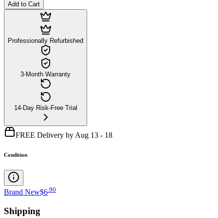
Add to Cart
Professionally Refurbished
3-Month Warranty
14-Day Risk-Free Trial
FREE Delivery by Aug 13 - 18
Condition
.
90
Brand New
$6
Shipping