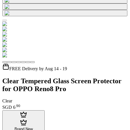
FREE Delivery by Aug 14 - 19
Clear Tempered Glass Screen Protector
for OPPO Reno8 Pro
Clear
.
90
SGD 6
Brand New