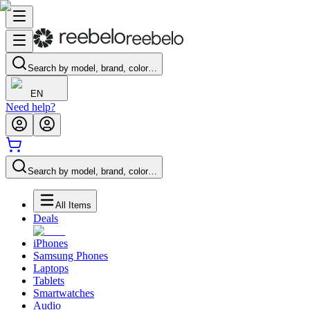
Search by model, brand, color…
EN
Need help?
Search by model, brand, color…
All Items
Deals
iPhones
Samsung Phones
Laptops
Tablets
Smartwatches
Audio