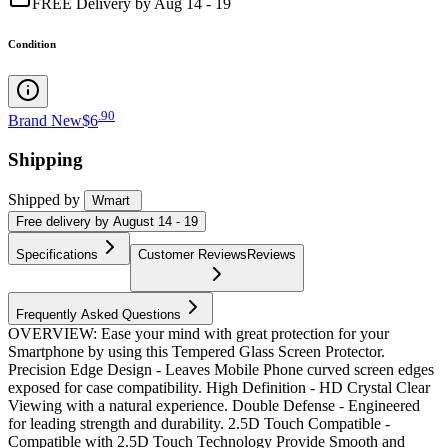
FREE Delivery by Aug 14 - 19
Condition
.
90
Brand New
$6
Shipping
Shipped by
Wmart
Free
delivery by
August 14 - 19
Specifications
Customer Reviews
Reviews
Frequently Asked Questions
OVERVIEW: Ease your mind with great protection for your
Smartphone by using this Tempered Glass Screen Protector.
Precision Edge Design - Leaves Mobile Phone curved screen edges
exposed for case compatibility. High Definition - HD Crystal Clear
Viewing with a natural experience. Double Defense - Engineered
for leading strength and durability. 2.5D Touch Compatible -
Compatible with 2.5D Touch Technology Provide Smooth and