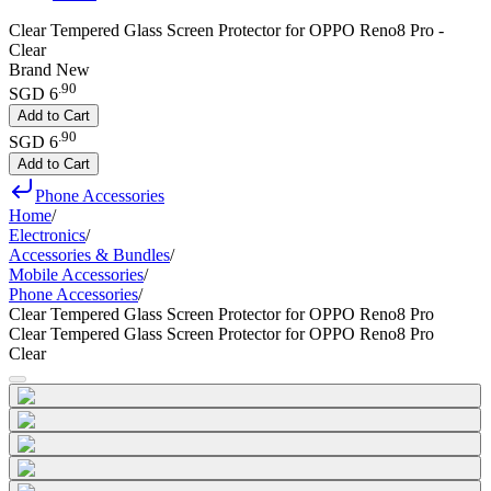
Clear Tempered Glass Screen Protector for OPPO Reno8 Pro -
Clear
Brand New
.
90
SGD 6
Add to Cart
.
90
SGD 6
Add to Cart
Phone Accessories
Home
/
Electronics
/
Accessories & Bundles
/
Mobile Accessories
/
Phone Accessories
/
Clear Tempered Glass Screen Protector for OPPO Reno8 Pro
Clear Tempered Glass Screen Protector for OPPO Reno8 Pro
Clear