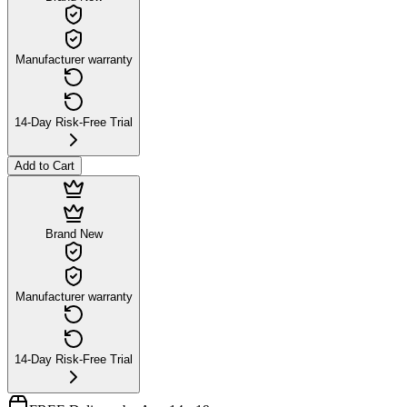
Manufacturer warranty
14-Day Risk-Free Trial
Add to Cart
Brand New
Manufacturer warranty
14-Day Risk-Free Trial