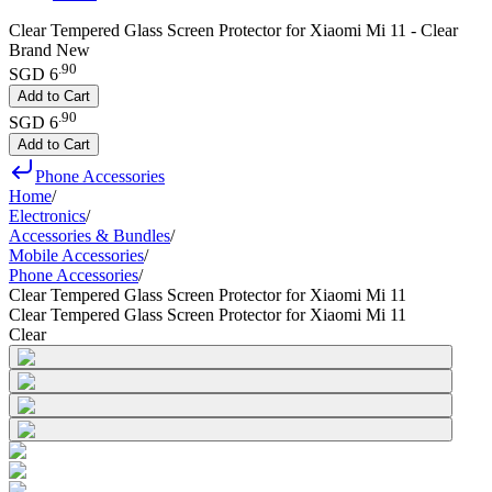
Clear Tempered Glass Screen Protector for Xiaomi Mi 11 - Clear
Brand New
.
90
SGD 6
Add to Cart
.
90
SGD 6
Add to Cart
Phone Accessories
Home
/
Electronics
/
Accessories & Bundles
/
Mobile Accessories
/
Phone Accessories
/
Clear Tempered Glass Screen Protector for Xiaomi Mi 11
Clear Tempered Glass Screen Protector for Xiaomi Mi 11
Clear