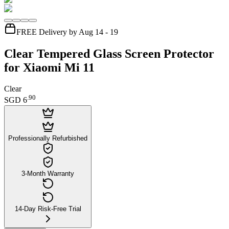
FREE Delivery by Aug 14 - 19
Clear Tempered Glass Screen Protector
for Xiaomi Mi 11
Clear
.
90
SGD 6
Professionally Refurbished
3-Month Warranty
14-Day Risk-Free Trial