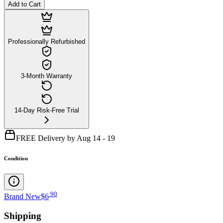
Add to Cart
Professionally Refurbished
3-Month Warranty
14-Day Risk-Free Trial
FREE Delivery by Aug 14 - 19
Condition
.
90
Brand New
$6
Shipping