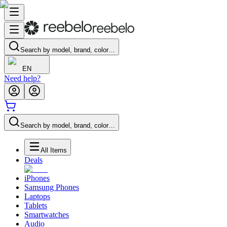
Search by model, brand, color…
EN
Need help?
Search by model, brand, color…
All Items
Deals
iPhones
Samsung Phones
Laptops
Tablets
Smartwatches
Audio