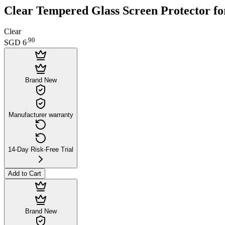
Clear Tempered Glass Screen Protector fo
Clear
.
90
SGD 6
Brand New
Manufacturer warranty
14-Day Risk-Free Trial
Add to Cart
Brand New