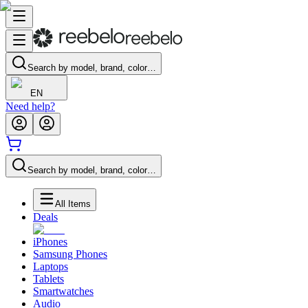
Search by model, brand, color…
EN
Need help?
Search by model, brand, color…
All Items
Deals
iPhones
Samsung Phones
Laptops
Tablets
Smartwatches
Audio