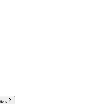
tions