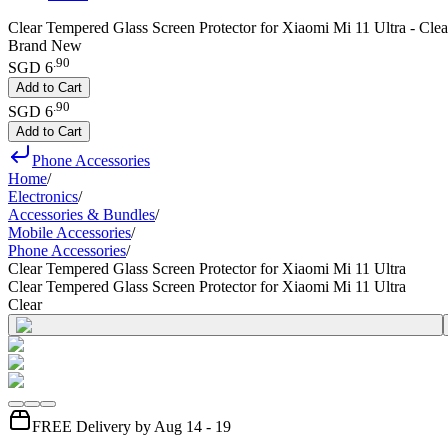
Clear Tempered Glass Screen Protector for Xiaomi Mi 11 Ultra - Clea
Brand New
.
90
SGD 6
Add to Cart
.
90
SGD 6
Add to Cart
Phone Accessories
Home
/
Electronics
/
Accessories & Bundles
/
Mobile Accessories
/
Phone Accessories
/
Clear Tempered Glass Screen Protector for Xiaomi Mi 11 Ultra
Clear Tempered Glass Screen Protector for Xiaomi Mi 11 Ultra
Clear
FREE Delivery by Aug 14 - 19