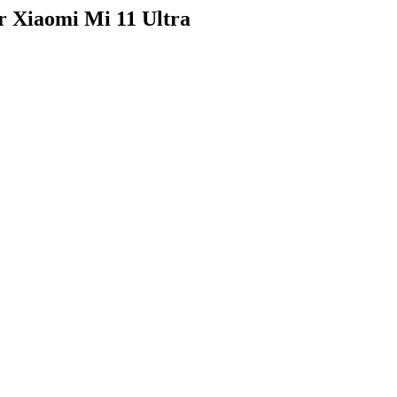
r Xiaomi Mi 11 Ultra