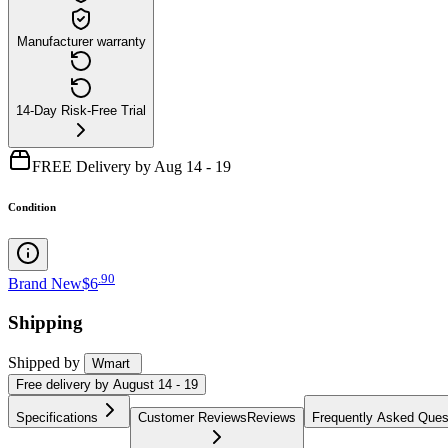
Manufacturer warranty
14-Day Risk-Free Trial
FREE Delivery by Aug 14 - 19
Condition
.
90
Brand New
$6
Shipping
Shipped by
Wmart
Free
delivery by
August 14 - 19
Specifications
Customer Reviews
Reviews
Frequently Asked Ques