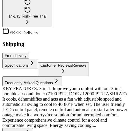
14-Day Risk-Free Trial
FREE Delivery
Shipping
Free
delivery
Specifications
Customer Reviews
Reviews
Frequently Asked Questions
KEY FEATURES: 3-in-1: Improve your comfort with our 3-in-1
portable air conditioner (7100 BTU DOE / 12000 BTU ASHRAE).
It cools, dehumidifies and acts as a fan with adjustable speed and
automatic air swing to cool to 40-80°F when set. The user-friendly
LED control panel, remote control and automatic restart after power
outage make it a worry-free solution for uninterrupted comfort.
Experience comprehensive climate control for a cool and
comfortable living space. ​ Energy-saving cooling:...