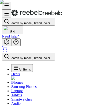
Search by model, brand, color…
EN
Need help?
Search by model, brand, color…
All Items
Deals
iPhones
Samsung Phones
Laptops
Tablets
Smartwatches
Audio