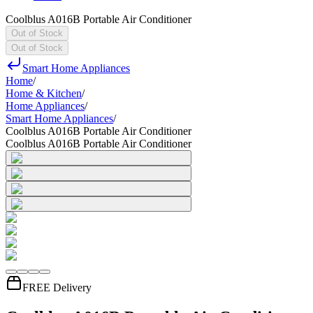
Coolblus A016B Portable Air Conditioner
Out of Stock
Out of Stock
Smart Home Appliances
Home
/
Home & Kitchen
/
Home Appliances
/
Smart Home Appliances
/
Coolblus A016B Portable Air Conditioner
Coolblus A016B Portable Air Conditioner
FREE Delivery