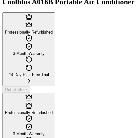
Coolblus A016B Portable Air Conditioner
Professionally Refurbished
3-Month Warranty
14-Day Risk-Free Trial
Out of Stock
Professionally Refurbished
3-Month Warranty