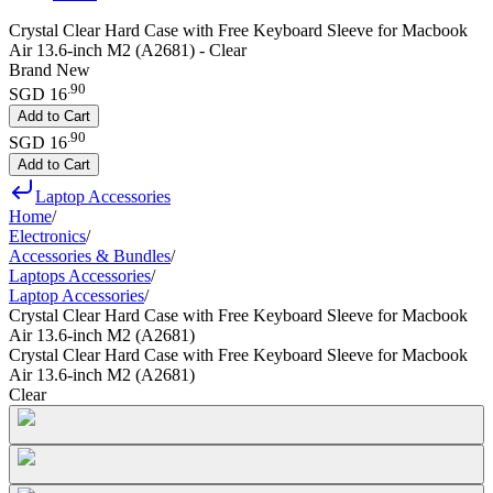
Crystal Clear Hard Case with Free Keyboard Sleeve for Macbook
Air 13.6-inch M2 (A2681) - Clear
Brand New
.
90
SGD 16
Add to Cart
.
90
SGD 16
Add to Cart
Laptop Accessories
Home
/
Electronics
/
Accessories & Bundles
/
Laptops Accessories
/
Laptop Accessories
/
Crystal Clear Hard Case with Free Keyboard Sleeve for Macbook
Air 13.6-inch M2 (A2681)
Crystal Clear Hard Case with Free Keyboard Sleeve for Macbook
Air 13.6-inch M2 (A2681)
Clear