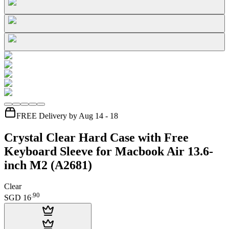
FREE Delivery by Aug 14 - 18
Crystal Clear Hard Case with Free
Keyboard Sleeve for Macbook Air 13.6-
inch M2 (A2681)
Clear
.
90
SGD 16