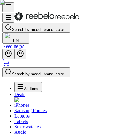
Search by model, brand, color…
EN
Need help?
Search by model, brand, color…
All Items
Deals
iPhones
Samsung Phones
Laptops
Tablets
Smartwatches
Audio