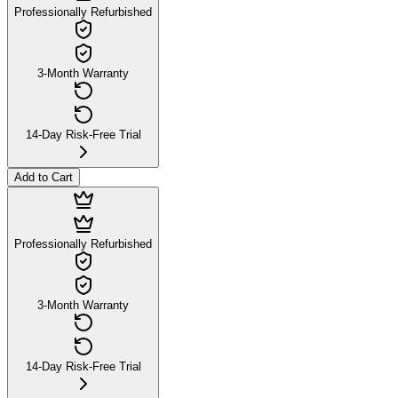
Professionally Refurbished
3-Month Warranty
14-Day Risk-Free Trial
Add to Cart
Professionally Refurbished
3-Month Warranty
14-Day Risk-Free Trial