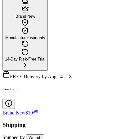
Brand New
Manufacturer warranty
14-Day Risk-Free Trial
FREE Delivery by Aug 14 - 18
Condition
.
90
Brand New
$19
Shipping
Shipped by
Wmart