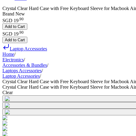
Crystal Clear Hard Case with Free Keyboard Sleeve for Macbook Ai
Brand New
.
90
SGD 19
Add to Cart
.
90
SGD 19
Add to Cart
Laptop Accessories
Home
/
Electronics
/
Accessories & Bundles
/
Laptops Accessories
/
Laptop Accessories
/
Crystal Clear Hard Case with Free Keyboard Sleeve for Macbook Ai
Crystal Clear Hard Case with Free Keyboard Sleeve for Macbook Ai
Clear