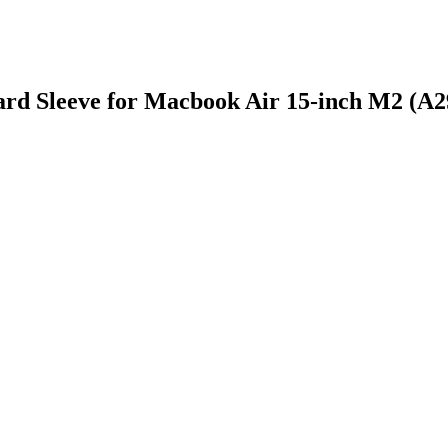
ard Sleeve for Macbook Air 15-inch M2 (A2