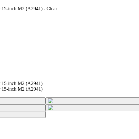
r 15-inch M2 (A2941) - Clear
r 15-inch M2 (A2941)
r 15-inch M2 (A2941)