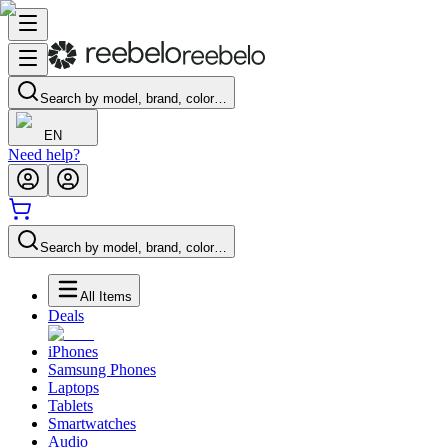
Search by model, brand, color…
EN
Need help?
Search by model, brand, color…
All Items
Deals
iPhones
Samsung Phones
Laptops
Tablets
Smartwatches
Audio