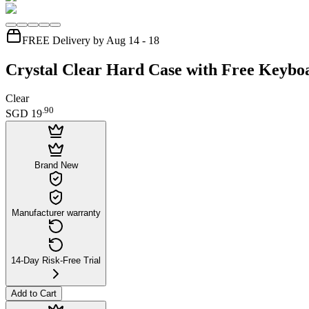
FREE Delivery by Aug 14 - 18
Crystal Clear Hard Case with Free Keybo
Clear
.
90
SGD 19
Brand New
Manufacturer warranty
14-Day Risk-Free Trial
Add to Cart