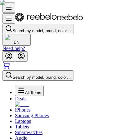
Search by model, brand, color…
EN
Need help?
Search by model, brand, color…
All Items
Deals
iPhones
Samsung Phones
Laptops
Tablets
Smartwatches
Audio