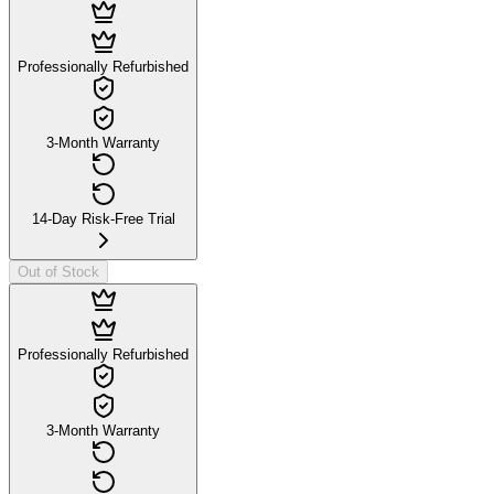
Professionally Refurbished
3-Month Warranty
14-Day Risk-Free Trial
Out of Stock
Professionally Refurbished
3-Month Warranty