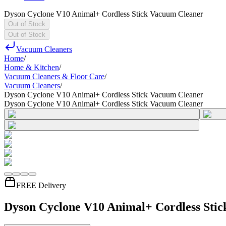
Dyson Cyclone V10 Animal+ Cordless Stick Vacuum Cleaner
Out of Stock
Out of Stock
Vacuum Cleaners
Home
/
Home & Kitchen
/
Vacuum Cleaners & Floor Care
/
Vacuum Cleaners
/
Dyson Cyclone V10 Animal+ Cordless Stick Vacuum Cleaner
Dyson Cyclone V10 Animal+ Cordless Stick Vacuum Cleaner
FREE Delivery
Dyson Cyclone V10 Animal+ Cordless Sti