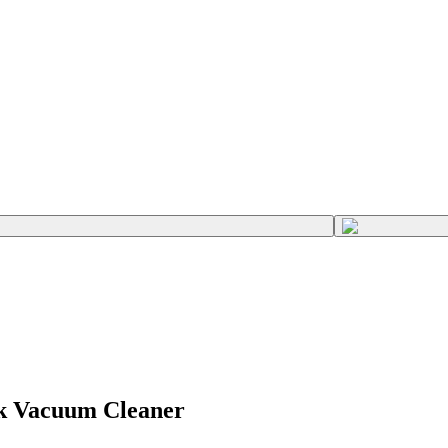
ck Vacuum Cleaner