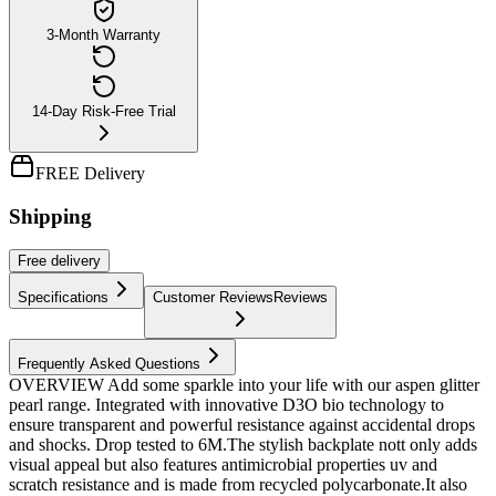
3-Month Warranty
14-Day Risk-Free Trial
FREE Delivery
Shipping
Free
delivery
Specifications
Customer Reviews
Reviews
Frequently Asked Questions
OVERVIEW Add some sparkle into your life with our aspen glitter
pearl range. Integrated with innovative D3O bio technology to
ensure transparent and powerful resistance against accidental drops
and shocks. Drop tested to 6M.The stylish backplate nott only adds
visual appeal but also features antimicrobial properties uv and
scratch resistance and is made from recycled polycarbonate.It also