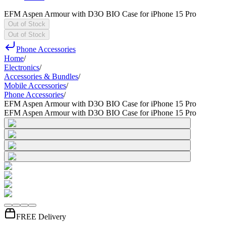
EFM Aspen Armour with D3O BIO Case for iPhone 15 Pro
Out of Stock
Out of Stock
Phone Accessories
Home
/
Electronics
/
Accessories & Bundles
/
Mobile Accessories
/
Phone Accessories
/
EFM Aspen Armour with D3O BIO Case for iPhone 15 Pro
EFM Aspen Armour with D3O BIO Case for iPhone 15 Pro
FREE Delivery