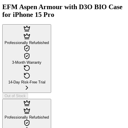
EFM Aspen Armour with D3O BIO Case
for iPhone 15 Pro
Professionally Refurbished
3-Month Warranty
14-Day Risk-Free Trial
Out of Stock
Professionally Refurbished