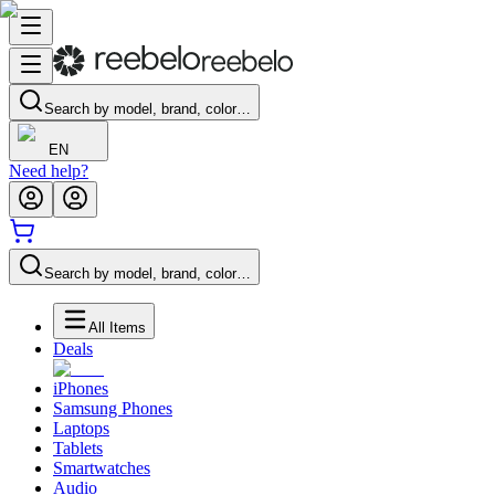
Search by model, brand, color…
EN
Need help?
Search by model, brand, color…
All Items
Deals
iPhones
Samsung Phones
Laptops
Tablets
Smartwatches
Audio