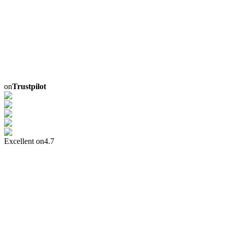
on
Trustpilot
Excellent on
4.7