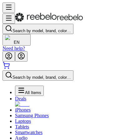
Search by model, brand, color…
EN
Need help?
Search by model, brand, color…
All Items
Deals
iPhones
Samsung Phones
Laptops
Tablets
Smartwatches
Audio