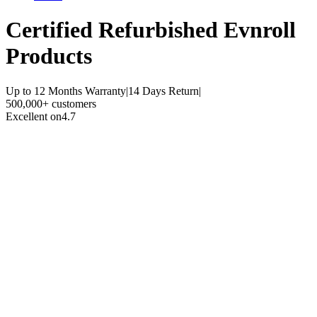
Certified Refurbished
Evnroll
Products
Up to 12 Months Warranty
|
14 Days Return
|
500,000+ customers
Excellent on
4.7