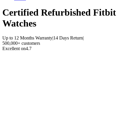
Certified Refurbished
Fitbit
Watches
Up to 12 Months Warranty
|
14 Days Return
|
500,000+ customers
Excellent on
4.7