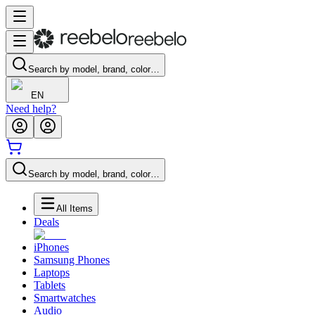
Search by model, brand, color…
EN
Need help?
Search by model, brand, color…
All Items
Deals
iPhones
Samsung Phones
Laptops
Tablets
Smartwatches
Audio