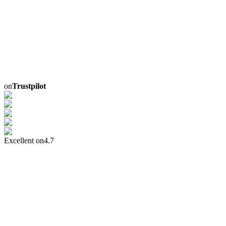
on
Trustpilot
Excellent on
4.7