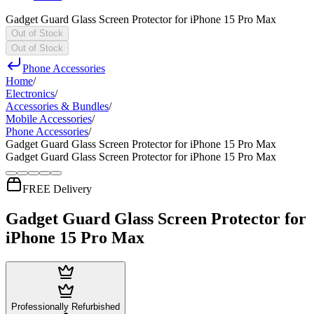
Gadget Guard Glass Screen Protector for iPhone 15 Pro Max
Out of Stock
Out of Stock
Phone Accessories
Home
/
Electronics
/
Accessories & Bundles
/
Mobile Accessories
/
Phone Accessories
/
Gadget Guard Glass Screen Protector for iPhone 15 Pro Max
Gadget Guard Glass Screen Protector for iPhone 15 Pro Max
FREE Delivery
Gadget Guard Glass Screen Protector for
iPhone 15 Pro Max
Professionally Refurbished