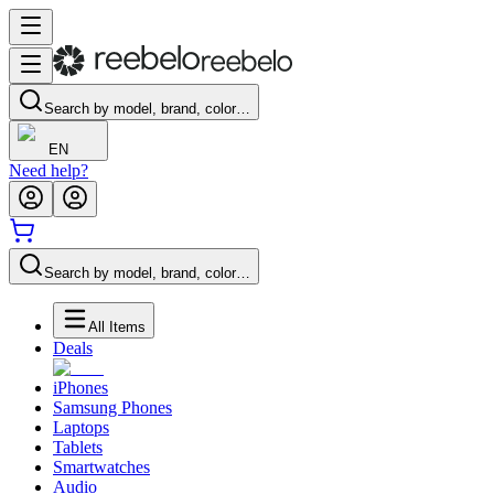
Search by model, brand, color…
EN
Need help?
Search by model, brand, color…
All Items
Deals
iPhones
Samsung Phones
Laptops
Tablets
Smartwatches
Audio