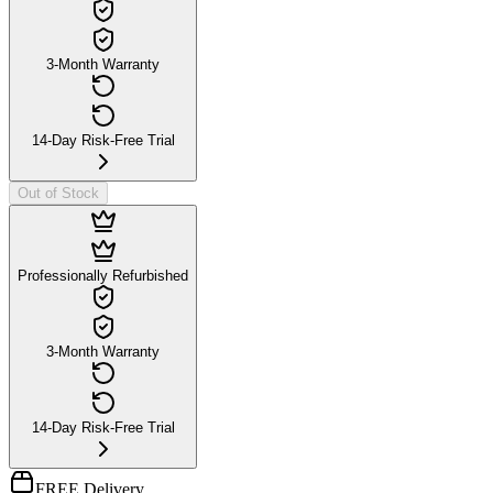
3-Month Warranty
14-Day Risk-Free Trial
Out of Stock
Professionally Refurbished
3-Month Warranty
14-Day Risk-Free Trial
FREE Delivery