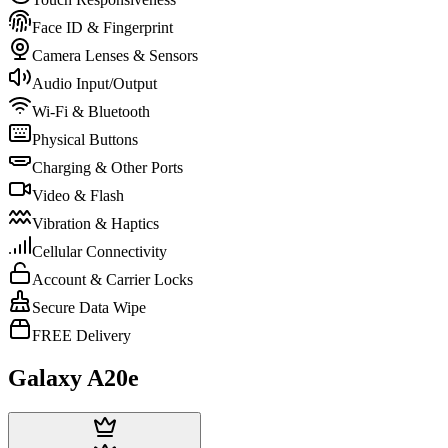
Face ID & Fingerprint
Camera Lenses & Sensors
Audio Input/Output
Wi-Fi & Bluetooth
Physical Buttons
Charging & Other Ports
Video & Flash
Vibration & Haptics
Cellular Connectivity
Account & Carrier Locks
Secure Data Wipe
FREE Delivery
Galaxy A20e