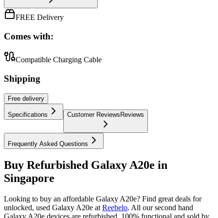
FREE Delivery
Comes with:
Compatible Charging Cable
Shipping
Free
delivery
Specifications
Customer Reviews
Reviews
Frequently Asked Questions
Buy Refurbished Galaxy A20e in
Singapore
Looking to buy an affordable Galaxy A20e? Find great deals for
unlocked, used Galaxy A20e at
Reebelo
.
All our second hand
Galaxy A20e devices are refurbished, 100% functional and sold by