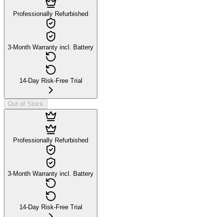
Professionally Refurbished
3-Month Warranty incl. Battery
14-Day Risk-Free Trial
Out of Stock
Professionally Refurbished
3-Month Warranty incl. Battery
14-Day Risk-Free Trial