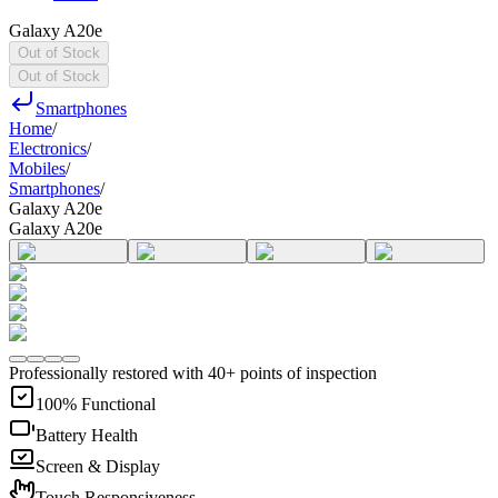
Galaxy A20e
Out of Stock
Out of Stock
Smartphones
Home
/
Electronics
/
Mobiles
/
Smartphones
/
Galaxy A20e
Galaxy A20e
Professionally restored with 40+ points of inspection
100% Functional
Battery Health
Screen & Display
Touch Responsiveness