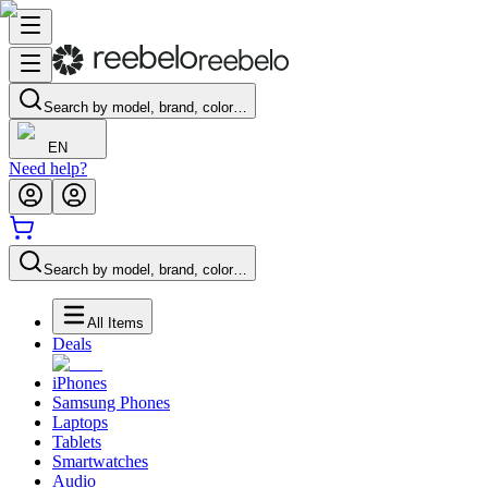
Search by model, brand, color…
EN
Need help?
Search by model, brand, color…
All Items
Deals
iPhones
Samsung Phones
Laptops
Tablets
Smartwatches
Audio