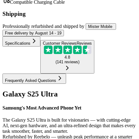
Compatible Charging Cable
Shipping
Professionally refurbished
and shipped
by
Mister Mobile
Free
delivery by
August 14 - 19
Specifications
Customer Reviews
Reviews
4.8
(
141
reviews
)
Frequently Asked Questions
Galaxy S25 Ultra
Samsung's Most Advanced Phone Yet
The Galaxy S25 Ultra is built for visionaries — with cutting-edge
AI, next-gen hardware, and an ultra-refined design that makes every
task smoother, faster, and smarter.
Refurbished by Reebelo — unleash peak performance at a smarter