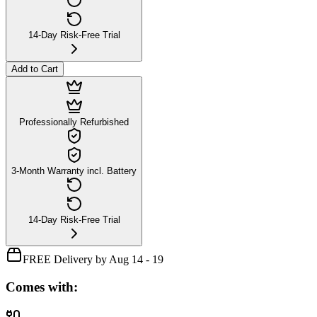
14-Day Risk-Free Trial
Add to Cart
Professionally Refurbished
3-Month Warranty incl. Battery
14-Day Risk-Free Trial
FREE Delivery by Aug 14 - 19
Comes with: