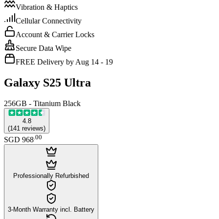
Vibration & Haptics
Cellular Connectivity
Account & Carrier Locks
Secure Data Wipe
FREE Delivery by Aug 14 - 19
Galaxy S25 Ultra
256GB - Titanium Black
4.8
(
141
reviews
)
.
00
SGD 968
Professionally Refurbished
3-Month Warranty incl. Battery