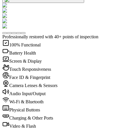
Professionally restored with 40+ points of inspection
100% Functional
Battery Health
Screen & Display
Touch Responsiveness
Face ID & Fingerprint
Camera Lenses & Sensors
Audio Input/Output
Wi-Fi & Bluetooth
Physical Buttons
Charging & Other Ports
Video & Flash