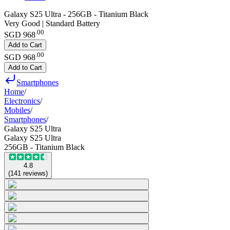
Galaxy S25 Ultra - 256GB - Titanium Black
Very Good | Standard Battery
.
00
SGD 968
Add to Cart
.
00
SGD 968
Add to Cart
Smartphones
Home
/
Electronics
/
Mobiles
/
Smartphones
/
Galaxy S25 Ultra
Galaxy S25 Ultra
256GB - Titanium Black
4.8
(
141
reviews
)