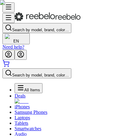
Search by model, brand, color…
EN
Need help?
Search by model, brand, color…
All Items
Deals
iPhones
Samsung Phones
Laptops
Tablets
Smartwatches
Audio