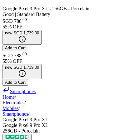
Google Pixel 9 Pro XL - 256GB - Porcelain
Good | Standard Battery
.
00
SGD 788
55
% OFF
new
SGD 1,739.00
Add to Cart
.
00
SGD 788
55
% OFF
new
SGD 1,739.00
Add to Cart
Smartphones
Home
/
Electronics
/
Mobiles
/
Smartphones
/
Google Pixel 9 Pro XL
Google Pixel 9 Pro XL
256GB - Porcelain