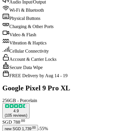
Audio Input/Output
Wi-Fi & Bluetooth
Physical Buttons
Charging & Other Ports
Video & Flash
Vibration & Haptics
Cellular Connectivity
Account & Carrier Locks
Secure Data Wipe
FREE Delivery by Aug 14 - 19
Google Pixel 9 Pro XL
256GB - Porcelain
4.9
(
105
reviews
)
.
00
SGD 788
.
00
-
55
%
new
SGD 1,739