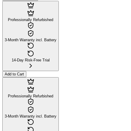
Professionally Refurbished
3-Month Warranty incl. Battery
14-Day Risk-Free Trial
Add to Cart
Professionally Refurbished
3-Month Warranty incl. Battery