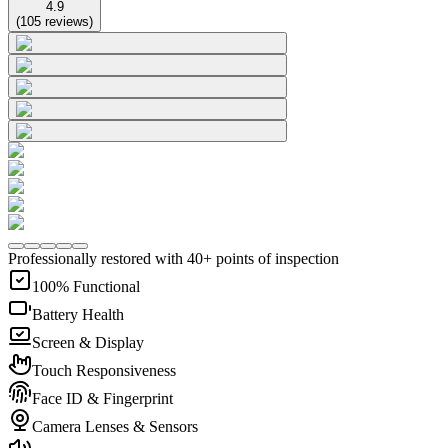
4.9
(
105
reviews
)
Professionally restored with 40+ points of inspection
100% Functional
Battery Health
Screen & Display
Touch Responsiveness
Face ID & Fingerprint
Camera Lenses & Sensors