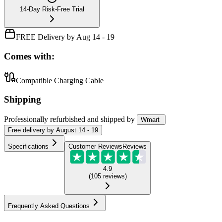
14-Day Risk-Free Trial
FREE Delivery by Aug 14 - 19
Comes with:
Compatible Charging Cable
Shipping
Professionally refurbished
and shipped
by
Wmart
Free
delivery by
August 14 - 19
Specifications
Customer Reviews
Reviews
4.9
(
105
reviews
)
Frequently Asked Questions