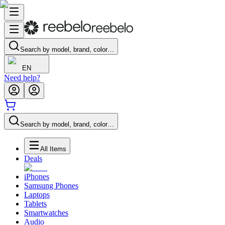
Search by model, brand, color…
EN
Need help?
Search by model, brand, color…
All Items
Deals
iPhones
Samsung Phones
Laptops
Tablets
Smartwatches
Audio