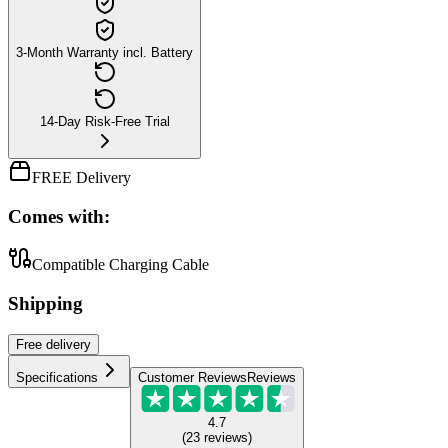
3-Month Warranty incl. Battery
14-Day Risk-Free Trial
FREE Delivery
Comes with:
Compatible Charging Cable
Shipping
Free
delivery
Specifications
Customer Reviews
Reviews
4.7
(
23
reviews
)