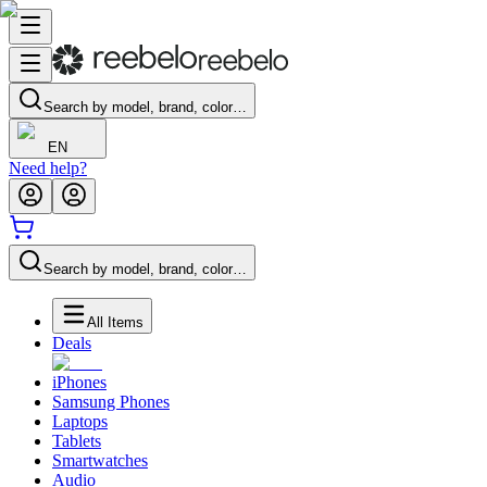
Search by model, brand, color…
EN
Need help?
Search by model, brand, color…
All Items
Deals
iPhones
Samsung Phones
Laptops
Tablets
Smartwatches
Audio