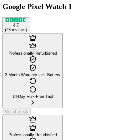
Google Pixel Watch 1
4.7
(
23
reviews
)
Professionally Refurbished
3-Month Warranty incl. Battery
14-Day Risk-Free Trial
Out of Stock
Professionally Refurbished