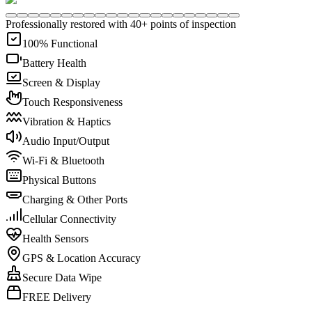
Professionally restored with 40+ points of inspection
100% Functional
Battery Health
Screen & Display
Touch Responsiveness
Vibration & Haptics
Audio Input/Output
Wi-Fi & Bluetooth
Physical Buttons
Charging & Other Ports
Cellular Connectivity
Health Sensors
GPS & Location Accuracy
Secure Data Wipe
FREE Delivery