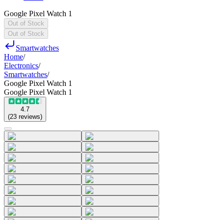
Google Pixel Watch 1
Out of Stock
Out of Stock
Smartwatches
Home
/
Electronics
/
Smartwatches
/
Google Pixel Watch 1
Google Pixel Watch 1
4.7
(
23
reviews
)