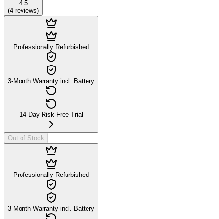
4.5
(
4
reviews
)
Professionally Refurbished
3-Month Warranty incl. Battery
14-Day Risk-Free Trial
Out of Stock
Professionally Refurbished
3-Month Warranty incl. Battery