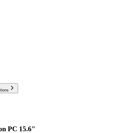
tions
on PC 15.6"