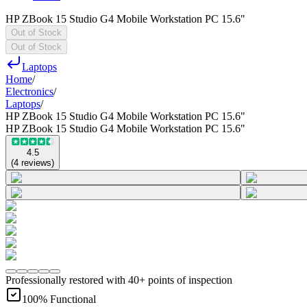
HP ZBook 15 Studio G4 Mobile Workstation PC 15.6"
Out of Stock
Out of Stock
Laptops
Home
/
Electronics
/
Laptops
/
HP ZBook 15 Studio G4 Mobile Workstation PC 15.6"
HP ZBook 15 Studio G4 Mobile Workstation PC 15.6"
4.5
(
4
reviews
)
Professionally restored with 40+ points of inspection
100% Functional