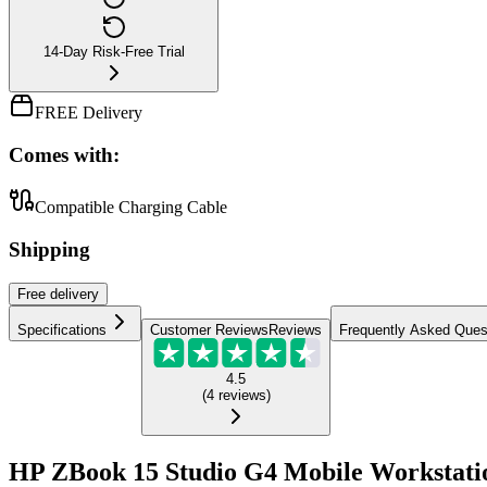
14-Day Risk-Free Trial
FREE Delivery
Comes with:
Compatible Charging Cable
Shipping
Free
delivery
Specifications
Customer Reviews
Reviews
Frequently Asked Ques
4.5
(
4
reviews
)
HP ZBook 15 Studio G4 Mobile Workstati