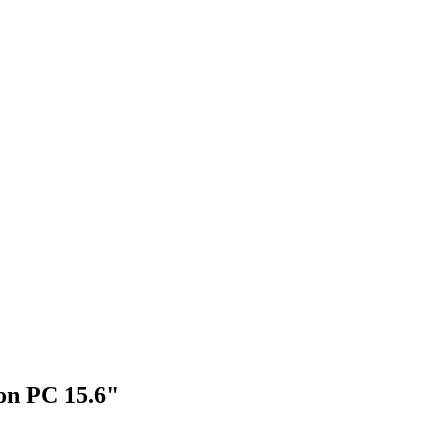
on PC 15.6"