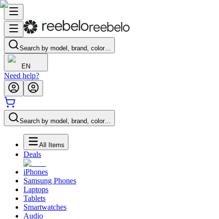
Search by model, brand, color…
EN
Need help?
Search by model, brand, color…
All Items
Deals
iPhones
Samsung Phones
Laptops
Tablets
Smartwatches
Audio