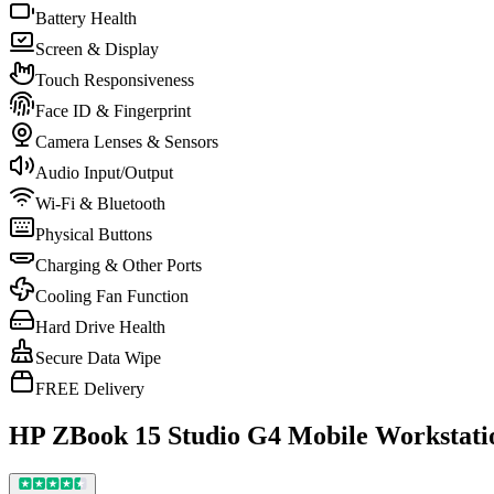
Battery Health
Screen & Display
Touch Responsiveness
Face ID & Fingerprint
Camera Lenses & Sensors
Audio Input/Output
Wi-Fi & Bluetooth
Physical Buttons
Charging & Other Ports
Cooling Fan Function
Hard Drive Health
Secure Data Wipe
FREE Delivery
HP ZBook 15 Studio G4 Mobile Workstati