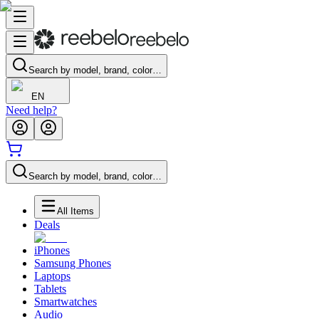
Search by model, brand, color…
EN
Need help?
Search by model, brand, color…
All Items
Deals
iPhones
Samsung Phones
Laptops
Tablets
Smartwatches
Audio