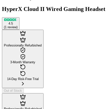
HyperX Cloud II Wired Gaming Headset
4.5
(
1
review
)
Professionally Refurbished
3-Month Warranty
14-Day Risk-Free Trial
Out of Stock
Professionally Refurbished