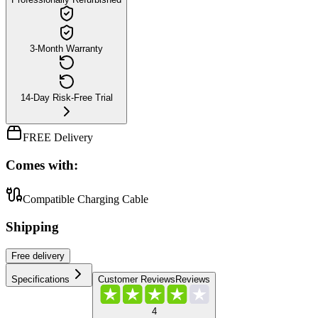
3-Month Warranty
14-Day Risk-Free Trial
FREE Delivery
Comes with:
Compatible Charging Cable
Shipping
Free
delivery
Specifications
Customer Reviews
Reviews
4