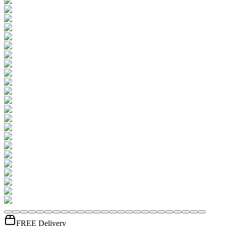
FREE Delivery