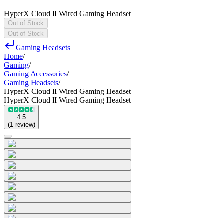
HyperX Cloud II Wired Gaming Headset
Out of Stock
Out of Stock
Gaming Headsets
Home
/
Gaming
/
Gaming Accessories
/
Gaming Headsets
/
HyperX Cloud II Wired Gaming Headset
HyperX Cloud II Wired Gaming Headset
4.5
(
1
review
)