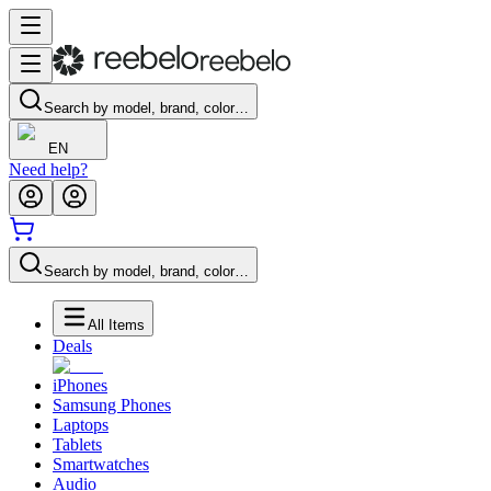
Search by model, brand, color…
EN
Need help?
Search by model, brand, color…
All Items
Deals
iPhones
Samsung Phones
Laptops
Tablets
Smartwatches
Audio