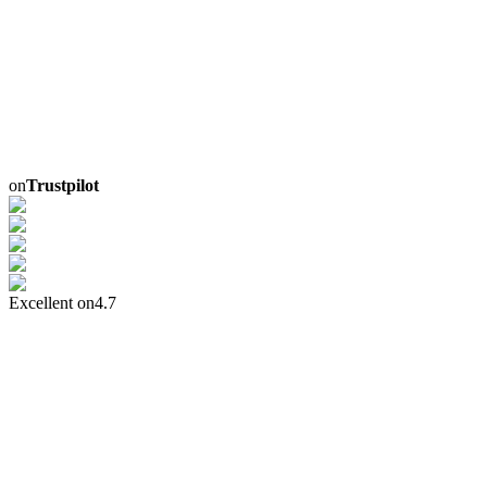
on
Trustpilot
Excellent on
4.7