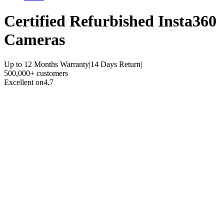
Certified Refurbished
Insta360
Cameras
Up to 12 Months Warranty
|
14 Days Return
|
500,000+ customers
Excellent on
4.7